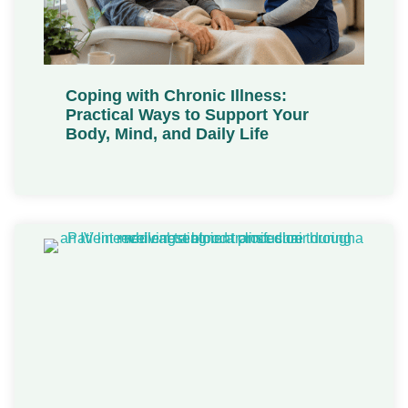
Coping with Chronic Illness:
Practical Ways to Support Your
Body, Mind, and Daily Life