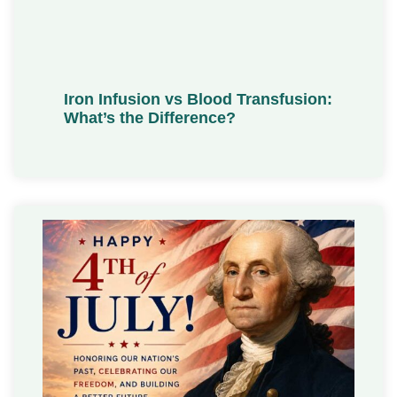
Iron Infusion vs Blood Transfusion:
What’s the Difference?