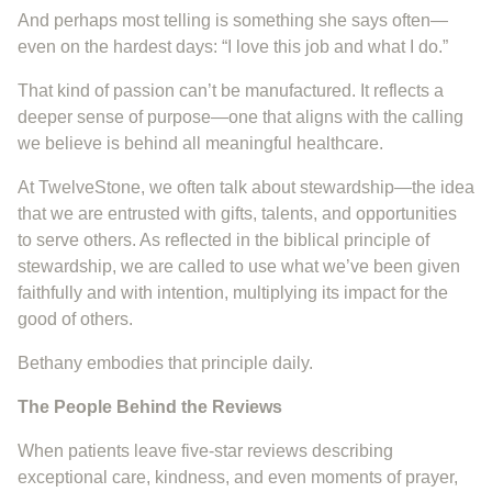
And perhaps most telling is something she says often—
even on the hardest days: “I love this job and what I do.”
That kind of passion can’t be manufactured. It reflects a
deeper sense of purpose—one that aligns with the calling
we believe is behind all meaningful healthcare.
At TwelveStone, we often talk about stewardship—the idea
that we are entrusted with gifts, talents, and opportunities
to serve others. As reflected in the biblical principle of
stewardship, we are called to use what we’ve been given
faithfully and with intention, multiplying its impact for the
good of others.
Bethany embodies that principle daily.
The People Behind the Reviews
When patients leave five-star reviews describing
exceptional care, kindness, and even moments of prayer,