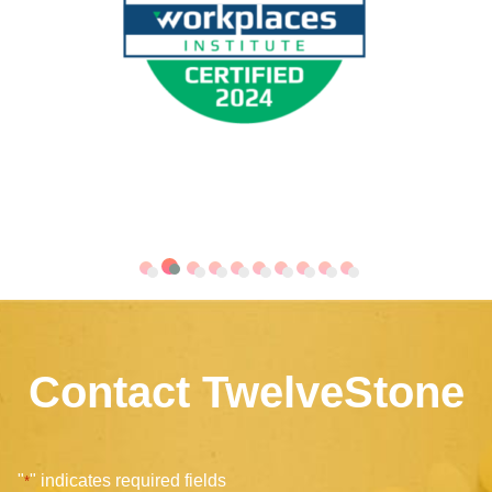
Contact TwelveStone
"
" indicates required fields
*