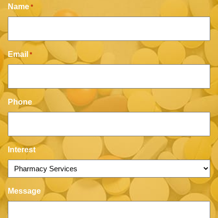
Name
*
Email
*
Phone
Interest
Message