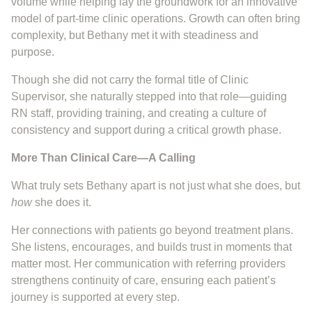
volume while helping lay the groundwork for an innovative
model of part-time clinic operations. Growth can often bring
complexity, but Bethany met it with steadiness and
purpose.
Though she did not carry the formal title of Clinic
Supervisor, she naturally stepped into that role—guiding
RN staff, providing training, and creating a culture of
consistency and support during a critical growth phase.
More Than Clinical Care—A Calling
What truly sets Bethany apart is not just what she does, but
how
she does it.
Her connections with patients go beyond treatment plans.
She listens, encourages, and builds trust in moments that
matter most. Her communication with referring providers
strengthens continuity of care, ensuring each patient’s
journey is supported at every step.