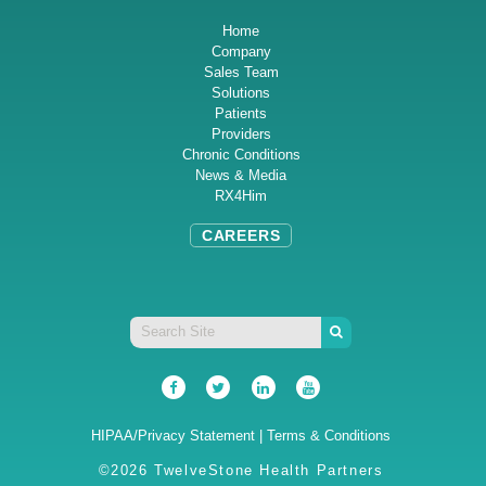
Home
Company
Sales Team
Solutions
Patients
Providers
Chronic Conditions
News & Media
RX4Him
CAREERS
HIPAA/Privacy Statement
|
Terms & Conditions
©2026 TwelveStone Health Partners