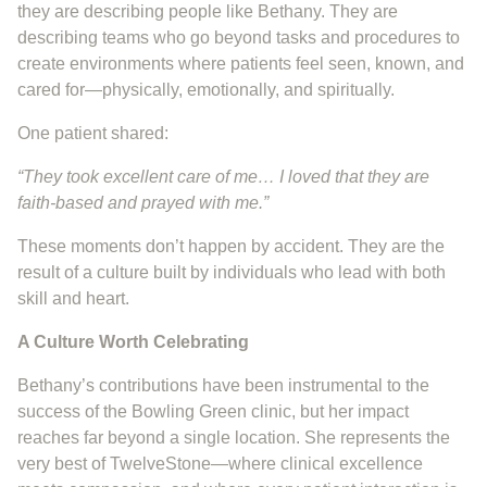
they are describing people like Bethany. They are
describing teams who go beyond tasks and procedures to
create environments where patients feel seen, known, and
cared for—physically, emotionally, and spiritually.
One patient shared:
“They took excellent care of me… I loved that they are
faith-based and prayed with me.”
These moments don’t happen by accident. They are the
result of a culture built by individuals who lead with both
skill and heart.
A Culture Worth Celebrating
Bethany’s contributions have been instrumental to the
success of the Bowling Green clinic, but her impact
reaches far beyond a single location. She represents the
very best of TwelveStone—where clinical excellence