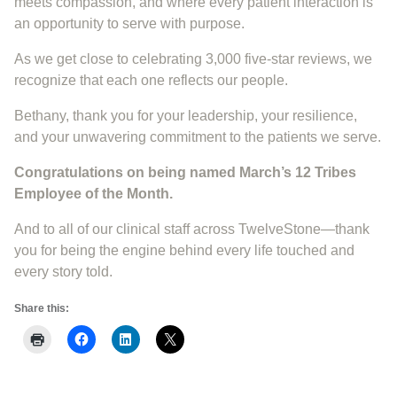
meets compassion, and where every patient interaction is
an opportunity to serve with purpose.
As we get close to celebrating 3,000 five-star reviews, we
recognize that each one reflects our people.
Bethany, thank you for your leadership, your resilience,
and your unwavering commitment to the patients we serve.
Congratulations on being named March’s 12 Tribes
Employee of the Month.
And to all of our clinical staff across TwelveStone—thank
you for being the engine behind every life touched and
every story told.
Share this: