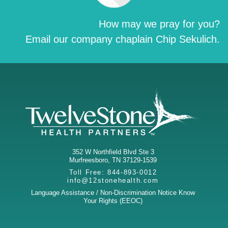
How may we pray for you?
Email our company chaplain Chip Sekulich.
352 W Northfield Blvd Ste 3
Murfreesboro
,
TN
37129-1539
Toll Free:
844-893-0012
info@12stonehealth.com
Language Assistance / Non-Discrimination Notice
Know
Your Rights (EEOC)