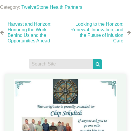
Category:
TwelveStone Health Partners
Harvest and Horizon:
Looking to the Horizon:
Honoring the Work
Renewal, Innovation, and
Behind Us and the
the Future of Infusion
Opportunities Ahead
Care