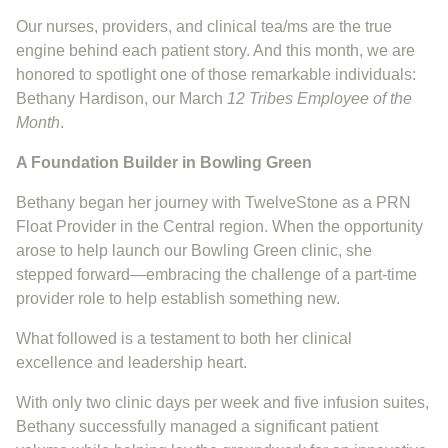
Our nurses, providers, and clinical tea/ms are the true
engine behind each patient story. And this month, we are
honored to spotlight one of those remarkable individuals:
Bethany Hardison, our March
12 Tribes Employee of the
Month
.
A Foundation Builder in Bowling Green
Bethany began her journey with TwelveStone as a PRN
Float Provider in the Central region. When the opportunity
arose to help launch our Bowling Green clinic, she
stepped forward—embracing the challenge of a part-time
provider role to help establish something new.
What followed is a testament to both her clinical
excellence and leadership heart.
With only two clinic days per week and five infusion suites,
Bethany successfully managed a significant patient