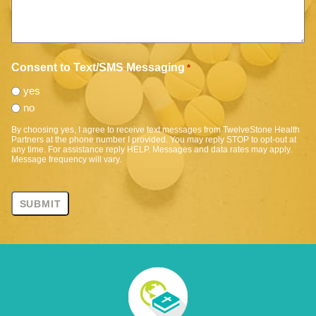
Consent to Text/SMS Messaging
*
yes
no
By choosing yes, I agree to receive text messages from TwelveStone Health
Partners at the phone number I provided. You may reply STOP to opt-out at
any time. For assistance reply HELP. Messages and data rates may apply.
Message frequency will vary.