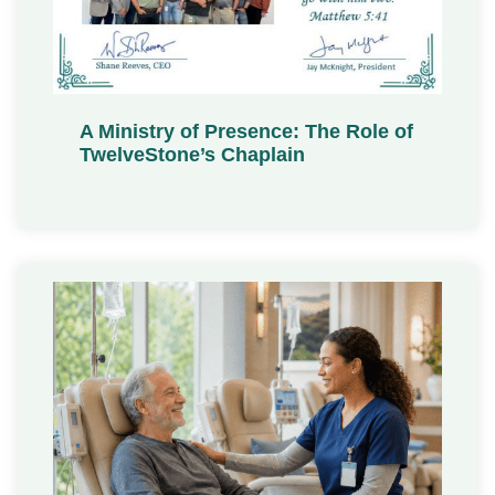
A Ministry of Presence: The Role of
TwelveStone’s Chaplain