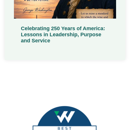
Celebrating 250 Years of America:
Lessons in Leadership, Purpose
and Service