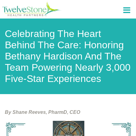
Celebrating The Heart
Behind The Care: Honoring
Bethany Hardison And The
Team Powering Nearly 3,000
Five-Star Experiences
By Shane Reeves, PharmD, CEO