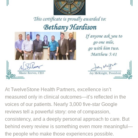
At TwelveStone Health Partners, excellence isn’t
measured only in clinical outcomes—it’s reflected in the
voices of our patients. Nearly 3,000 five-star Google
reviews tell a powerful story: one of compassion,
consistency, and a deeply personal approach to care. But
behind every review is something even more meaningful—
the people who make those experiences possible.