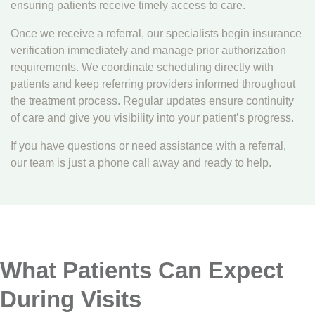
ensuring patients receive timely access to care.
Once we receive a referral, our specialists begin insurance
verification immediately and manage prior authorization
requirements. We coordinate scheduling directly with
patients and keep referring providers informed throughout
the treatment process. Regular updates ensure continuity
of care and give you visibility into your patient’s progress.
If you have questions or need assistance with a referral,
our team is just a phone call away and ready to help.
What Patients Can Expect
During Visits