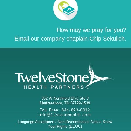
How may we pray for you?
Email our company chaplain Chip Sekulich.
352 W Northfield Blvd Ste 3
Murfreesboro
,
TN
37129-1539
Toll Free:
844-893-0012
info@12stonehealth.com
Language Assistance / Non-Discrimination Notice
Know
Your Rights (EEOC)