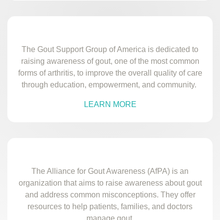
The Gout Support Group of America is dedicated to
raising awareness of gout, one of the most common
forms of arthritis, to improve the overall quality of care
through education, empowerment, and community.
LEARN MORE
The Alliance for Gout Awareness (AfPA) is an
organization that aims to raise awareness about gout
and address common misconceptions. They offer
resources to help patients, families, and doctors
manage gout.