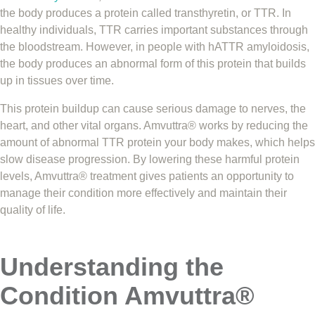
the body produces a protein called transthyretin, or TTR. In
healthy individuals, TTR carries important substances through
the bloodstream. However, in people with hATTR amyloidosis,
the body produces an abnormal form of this protein that builds
up in tissues over time.
This protein buildup can cause serious damage to nerves, the
heart, and other vital organs. Amvuttra® works by reducing the
amount of abnormal TTR protein your body makes, which helps
slow disease progression. By lowering these harmful protein
levels, Amvuttra® treatment gives patients an opportunity to
manage their condition more effectively and maintain their
quality of life.
Understanding the
Condition Amvuttra®