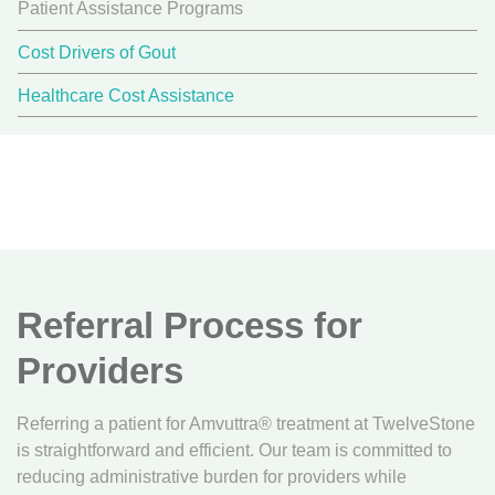
Patient Assistance Programs
Cost Drivers of Gout
Healthcare Cost Assistance
Referral Process for
Providers
Referring a patient for Amvuttra® treatment at TwelveStone
is straightforward and efficient. Our team is committed to
reducing administrative burden for providers while