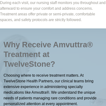
During each visit, our nursing staff monitors you throughout and
afterward to ensure your comfort and address concerns.
Treatment areas offer private or semi-private, comfortable
spaces, and safety protocols are strictly followed.
Why Receive Amvuttra®
Treatment at
TwelveStone?
Choosing where to receive treatment matters. At
TwelveStone Health Partners, our clinical teams bring
extensive experience in administering specialty
medications like Amvuttra®. We understand the unique
needs of patients managing rare conditions and provide
personalized attention at every appointment.