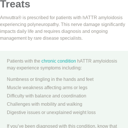
Treats
Amvuttra® is prescribed for patients with hATTR amyloidosis
experiencing polyneuropathy. This nerve damage significantly
impacts daily life and requires diagnosis and ongoing
management by rare disease specialists.
Patients with the
chronic condition
hATTR amyloidosis
may experience symptoms including:
Numbness or tingling in the hands and feet
Muscle weakness affecting arms or legs
Difficulty with balance and coordination
Challenges with mobility and walking
Digestive issues or unexplained weight loss
If you’ve been diagnosed with this condition, know that