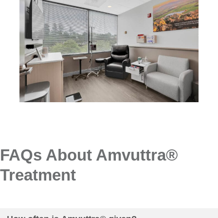
FAQs About Amvuttra®
Treatment