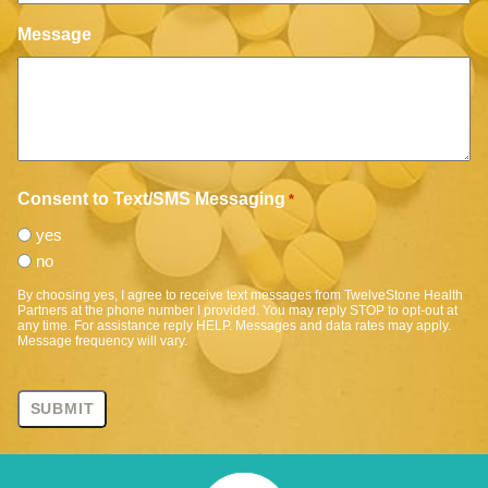
Message
Consent to Text/SMS Messaging
*
yes
no
By choosing yes, I agree to receive text messages from TwelveStone Health
Partners at the phone number I provided. You may reply STOP to opt-out at
any time. For assistance reply HELP. Messages and data rates may apply.
Message frequency will vary.