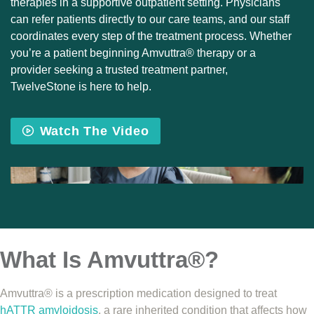
therapies in a supportive outpatient setting. Physicians
can refer patients directly to our care teams, and our staff
coordinates every step of the treatment process. Whether
you’re a patient beginning Amvuttra® therapy or a
provider seeking a trusted treatment partner,
TwelveStone is here to help.
Watch The Video
What Is Amvuttra®?
Amvuttra® is a prescription medication designed to treat
hATTR amyloidosis
, a rare inherited condition that affects how