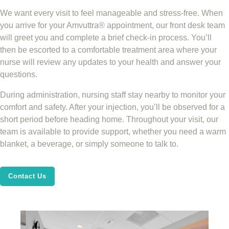
We want every visit to feel manageable and stress-free. When
you arrive for your Amvuttra® appointment, our front desk team
will greet you and complete a brief check-in process. You’ll
then be escorted to a comfortable treatment area where your
nurse will review any updates to your health and answer your
questions.
During administration, nursing staff stay nearby to monitor your
comfort and safety. After your injection, you’ll be observed for a
short period before heading home. Throughout your visit, our
team is available to provide support, whether you need a warm
blanket, a beverage, or simply someone to talk to.
Contact Us