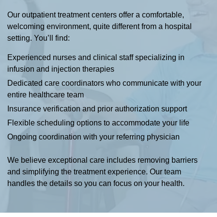
Our outpatient treatment centers offer a comfortable,
welcoming environment, quite different from a hospital
setting. You’ll find:
Experienced nurses and clinical staff specializing in
infusion and injection therapies
Dedicated care coordinators who communicate with your
entire healthcare team
Insurance verification and prior authorization support
Flexible scheduling options to accommodate your life
Ongoing coordination with your referring physician
We believe exceptional care includes removing barriers
and simplifying the treatment experience. Our team
handles the details so you can focus on your health.