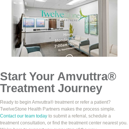
Start Your Amvuttra®
Treatment Journey
Ready to begin Amvuttra® treatment or refer a patient?
TwelveStone Health Partners makes the process simple.
Contact our team today
to submit a referral, schedule a
treatment consultation, or find the treatment center nearest you.