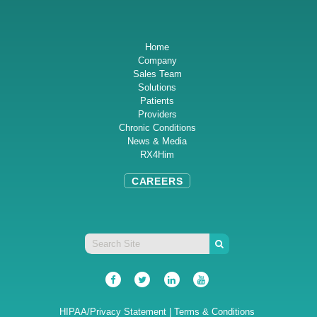
Home
Company
Sales Team
Solutions
Patients
Providers
Chronic Conditions
News & Media
RX4Him
CAREERS
HIPAA/Privacy Statement
|
Terms & Conditions