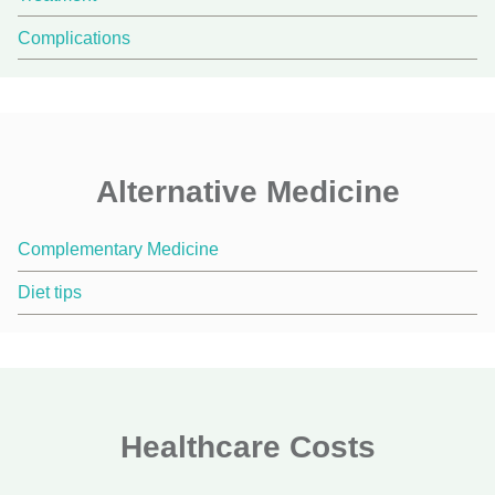
Complications
Alternative Medicine
Complementary Medicine
Diet tips
Healthcare Costs