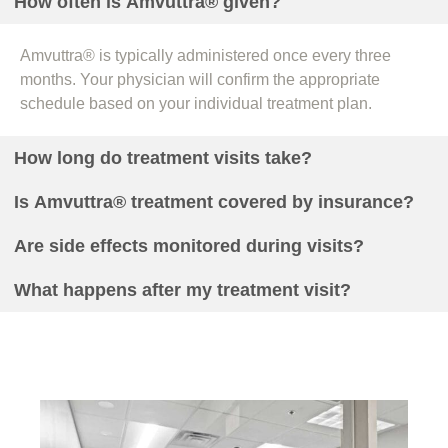
How often is Amvuttra® given?
Amvuttra® is typically administered once every three
months. Your physician will confirm the appropriate
schedule based on your individual treatment plan.
How long do treatment visits take?
Is Amvuttra® treatment covered by insurance?
Are side effects monitored during visits?
What happens after my treatment visit?