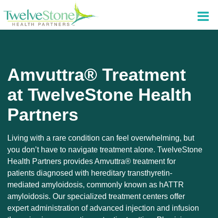
Amvuttra® Treatment
at TwelveStone Health
Partners
Living with a rare condition can feel overwhelming, but
you don’t have to navigate treatment alone. TwelveStone
Health Partners provides Amvuttra® treatment for
patients diagnosed with hereditary transthyretin-
mediated amyloidosis, commonly known as hATTR
amyloidosis. Our specialized treatment centers offer
expert administration of advanced injection and infusion