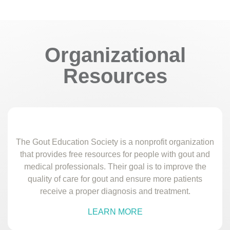
Organizational
Resources
The Gout Education Society is a nonprofit organization
that provides free resources for people with gout and
medical professionals. Their goal is to improve the
quality of care for gout and ensure more patients
receive a proper diagnosis and treatment.
LEARN MORE