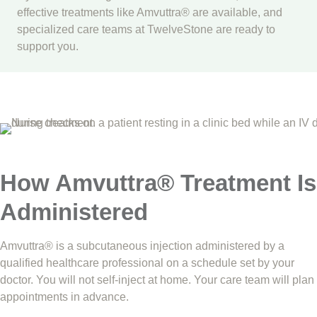
effective treatments like Amvuttra® are available, and
specialized care teams at TwelveStone are ready to
support you.
How Amvuttra® Treatment Is
Administered
Amvuttra® is a subcutaneous injection administered by a
qualified healthcare professional on a schedule set by your
doctor. You will not self-inject at home. Your care team will plan
appointments in advance.