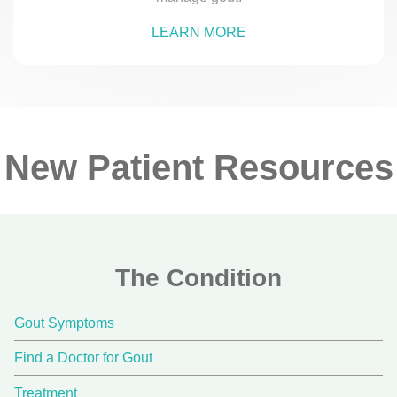
LEARN MORE
New Patient Resources
The Condition
Gout Symptoms
Find a Doctor for Gout
Treatment