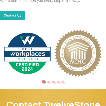
We’re here to support you every step of the way.
Contact Us
Contact TwelveStone