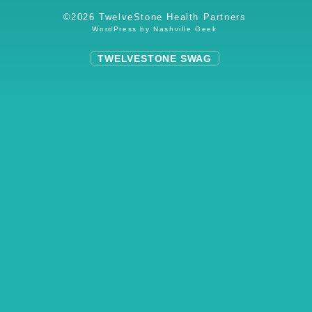
©2026 TwelveStone Health Partners
WordPress by
Nashville Geek
TWELVESTONE SWAG