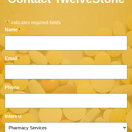
"
" indicates required fields
*
Name
*
Email
*
Phone
Interest