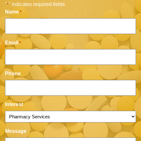
"
" indicates required fields
*
Name
*
Email
*
Phone
Interest
Message