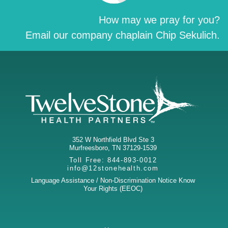
How may we pray for you?
Email our company chaplain Chip Sekulich.
352 W Northfield Blvd Ste 3
Murfreesboro
,
TN
37129-1539
Toll Free:
844-893-0012
info@12stonehealth.com
Language Assistance / Non-Discrimination Notice
Know
Your Rights (EEOC)