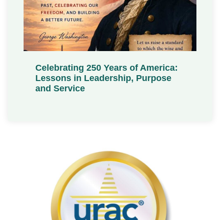
Celebrating 250 Years of America:
Lessons in Leadership, Purpose
and Service