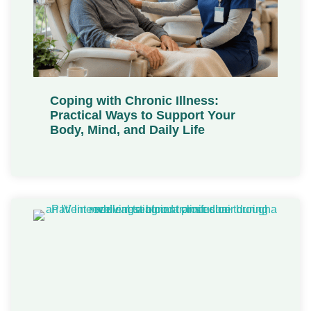
Coping with Chronic Illness:
Practical Ways to Support Your
Body, Mind, and Daily Life