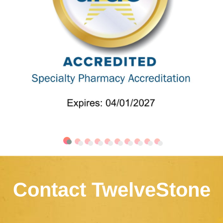
Contact TwelveStone