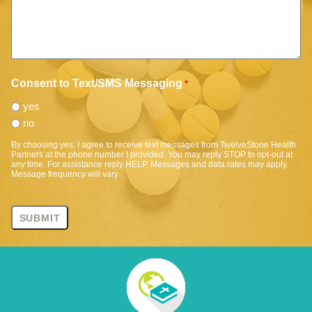
Consent to Text/SMS Messaging
*
yes
no
By choosing yes, I agree to receive text messages from TwelveStone Health
Partners at the phone number I provided. You may reply STOP to opt-out at
any time. For assistance reply HELP. Messages and data rates may apply.
Message frequency will vary.