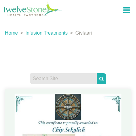
Home
>
Infusion Treatments
>
Givlaari