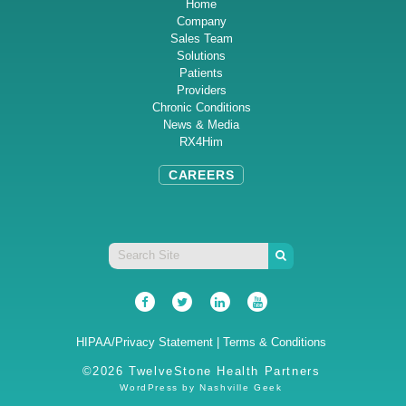
Home
Company
Sales Team
Solutions
Patients
Providers
Chronic Conditions
News & Media
RX4Him
CAREERS
HIPAA/Privacy Statement
|
Terms & Conditions
©2026 TwelveStone Health Partners
WordPress by
Nashville Geek