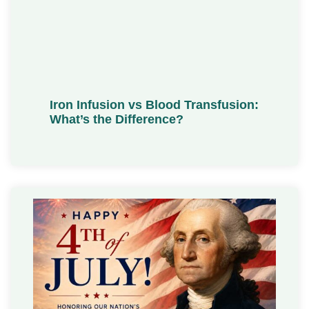
Iron Infusion vs Blood Transfusion:
What’s the Difference?