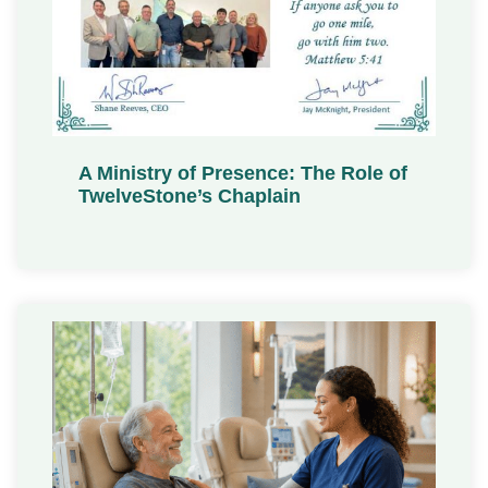
A Ministry of Presence: The Role of
TwelveStone’s Chaplain