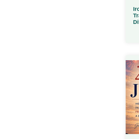
Ir
Tr
Di