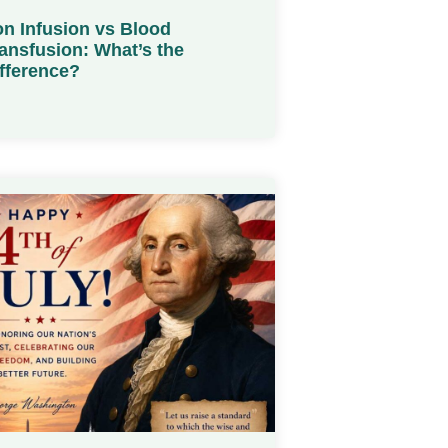
on Infusion vs Blood
ansfusion: What’s the
fference?