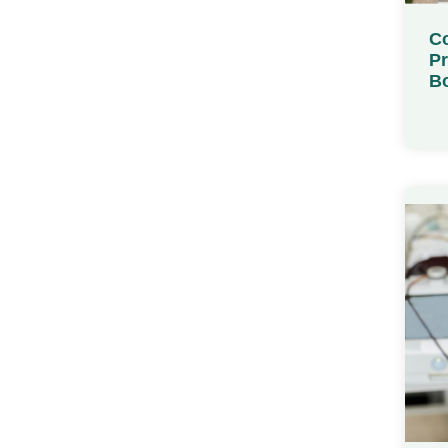
Co
Pr
Bo