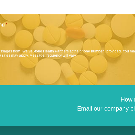
ng
*
messages from TwelveStone Health Partners at the phone number I provided. You may
 rates may apply. Message frequency will vary.
How 
Email our company ch