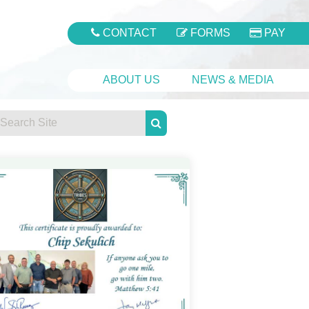
CONTACT
FORMS
PAY
ABOUT US
NEWS & MEDIA