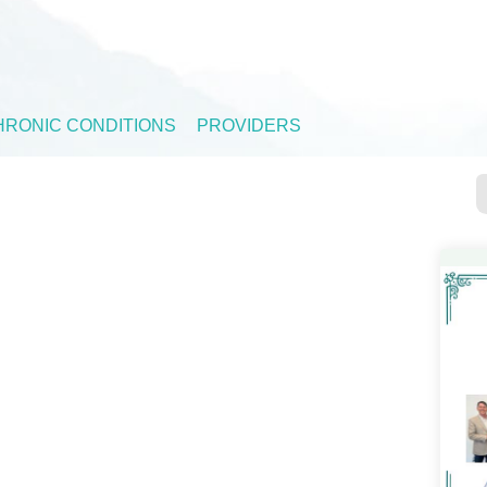
HRONIC CONDITIONS
PROVIDERS