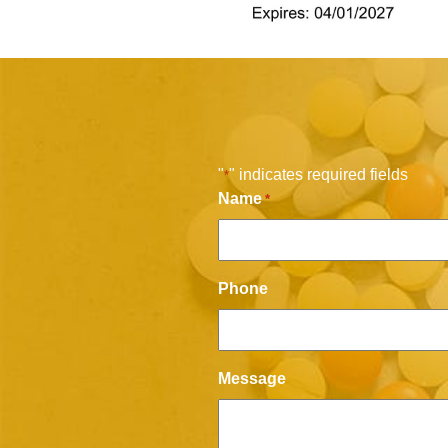
"
" indicates required fields
*
Name
*
Phone
Message