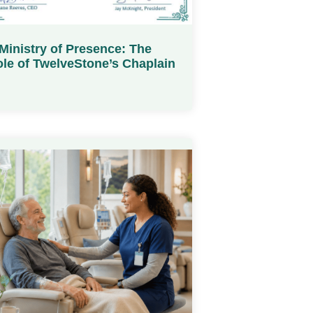
Ministry of Presence: The
le of TwelveStone’s Chaplain