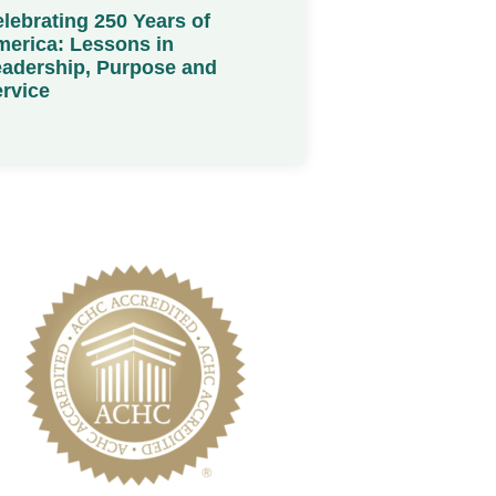
lebrating 250 Years of
erica: Lessons in
adership, Purpose and
rvice