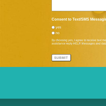
Consent to Text/SMS Messagi
yes
no
By choosing yes, I agree to receive text 
assistance reply HELP. Messages and data