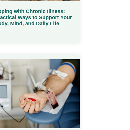
ping with Chronic Illness:
actical Ways to Support Your
dy, Mind, and Daily Life