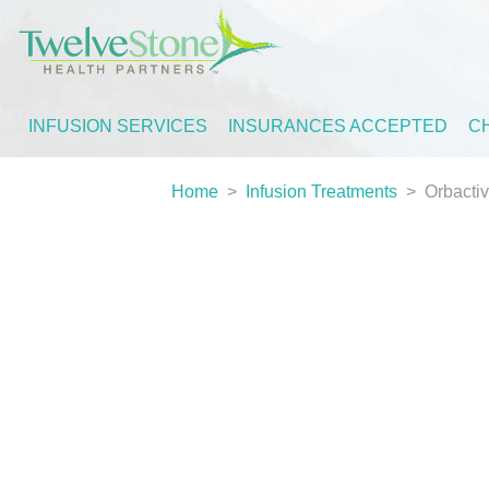
INFUSION SERVICES
INSURANCES ACCEPTED
C
Home
>
Infusion Treatments
>
Orbactiv