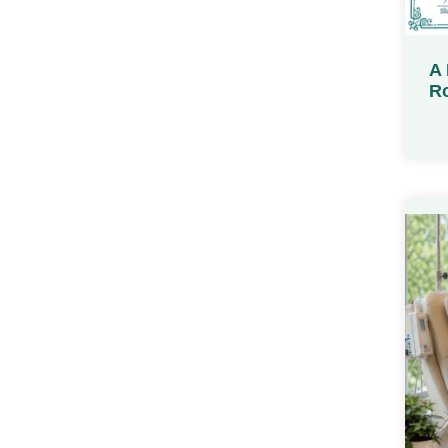
A 
Ro