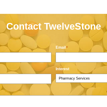
Contact TwelveStone
Email
*
Interest