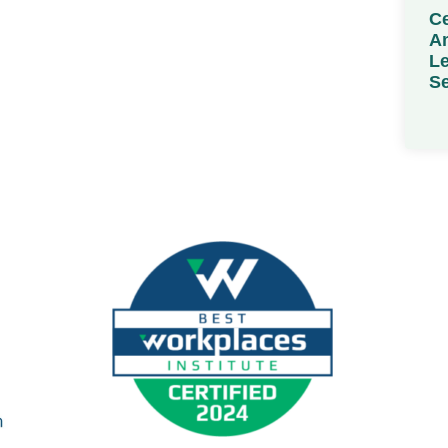
Ce
Am
Le
Se