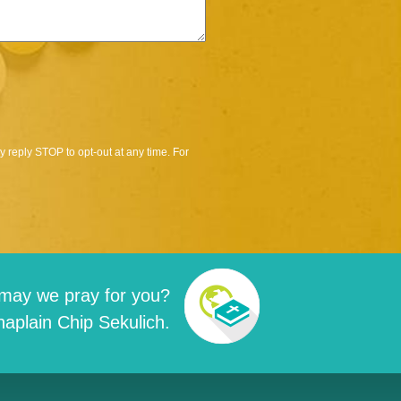
 reply STOP to opt-out at any time. For
may we pray for you?
aplain Chip Sekulich.