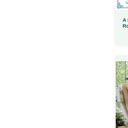
A 
Ro