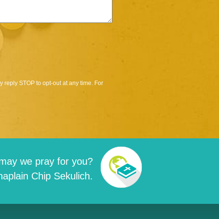
 reply STOP to opt-out at any time. For
may we pray for you?
aplain Chip Sekulich.