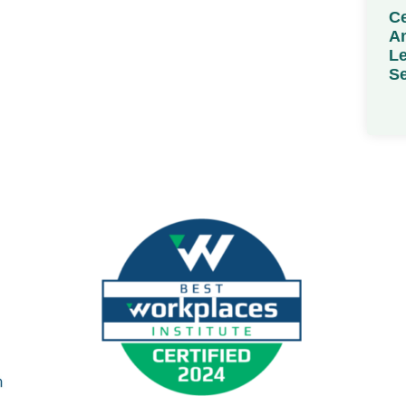
Ce
Am
Le
Se