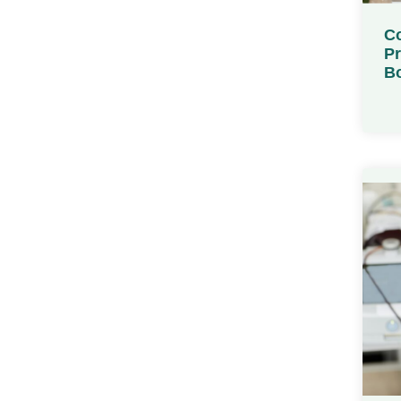
Co
Pr
Bo