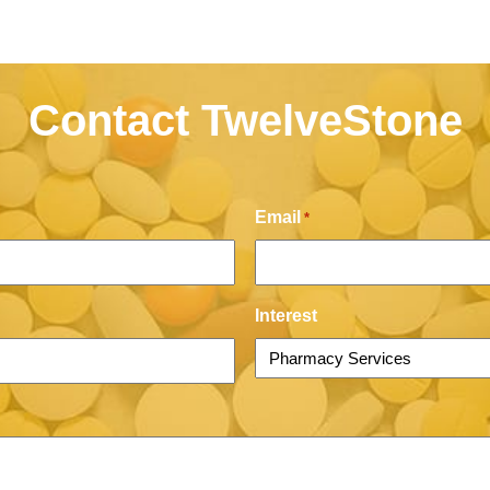
Contact TwelveStone
Email
*
Interest