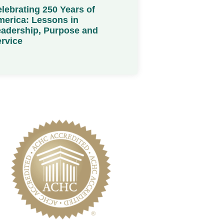
lebrating 250 Years of
erica: Lessons in
adership, Purpose and
rvice