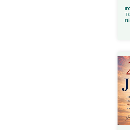
Ir
Tr
Di