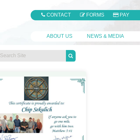
CONTACT
FORMS
PAY
ABOUT US
NEWS & MEDIA