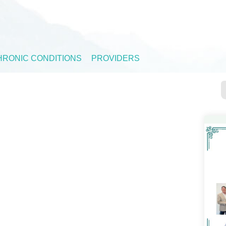
HRONIC CONDITIONS
PROVIDERS