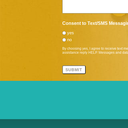
Consent to Text/SMS Messagi
yes
no
By choosing yes, I agree to receive text 
assistance reply HELP. Messages and data