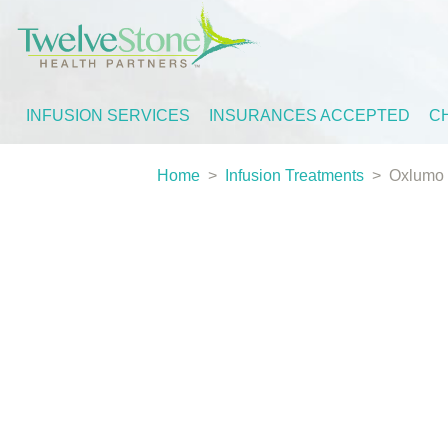
INFUSION SERVICES
INSURANCES ACCEPTED
C
Home
>
Infusion Treatments
>
Oxlumo