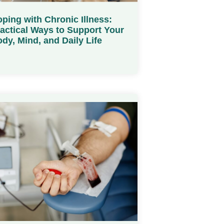
ping with Chronic Illness:
actical Ways to Support Your
dy, Mind, and Daily Life