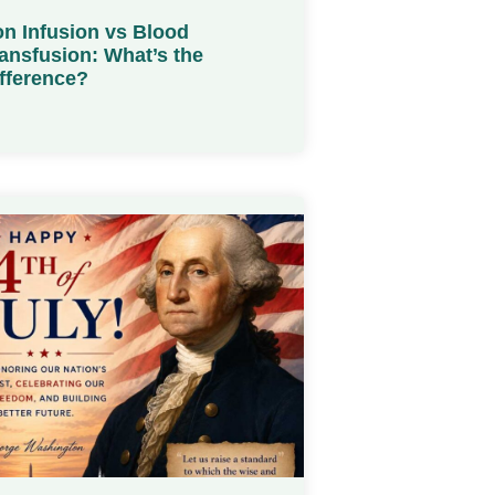
on Infusion vs Blood
ansfusion: What’s the
fference?