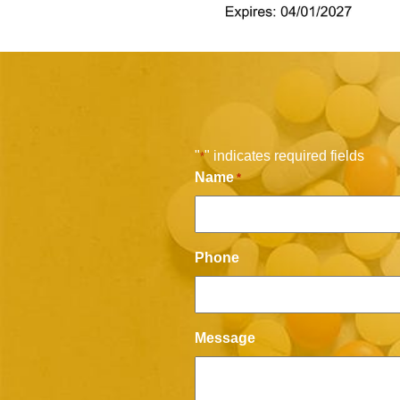
"
" indicates required fields
*
Name
*
Phone
Message