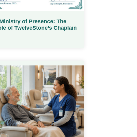
Ministry of Presence: The
le of TwelveStone’s Chaplain