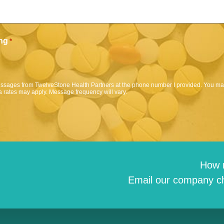
ng
*
messages from TwelveStone Health Partners at the phone number I provided. You may
 rates may apply. Message frequency will vary.
How 
Email our company ch