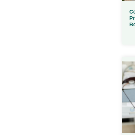
Co
Pr
Bo