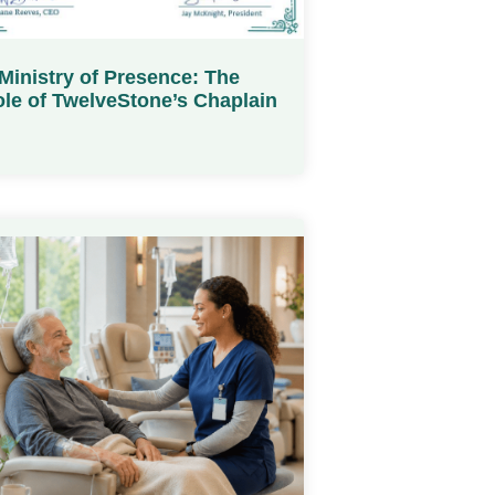
Ministry of Presence: The
le of TwelveStone’s Chaplain