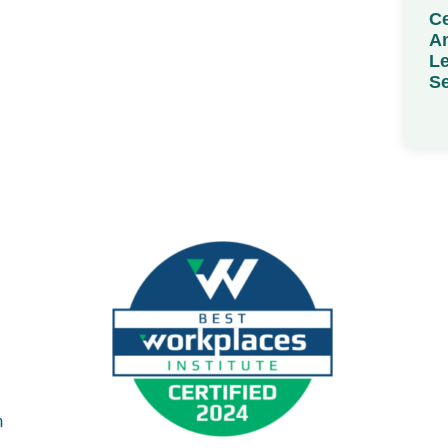
Ce
Am
Le
Se