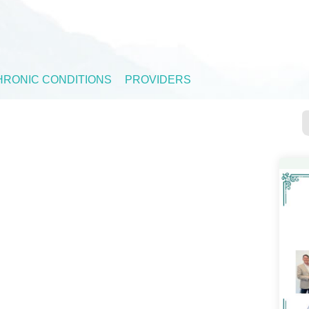
HRONIC CONDITIONS
PROVIDERS