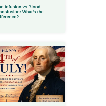
on Infusion vs Blood
ansfusion: What’s the
fference?