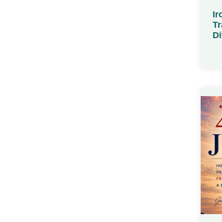
Ir
Tr
Di