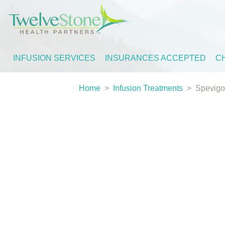
INFUSION SERVICES
INSURANCES ACCEPTED
C
Home
>
Infusion Treatments
>
Spevigo