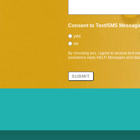
Consent to Text/SMS Messagi
yes
no
By choosing yes, I agree to receive text 
assistance reply HELP. Messages and data