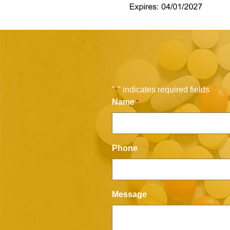
"
" indicates required fields
*
Name
*
Phone
Message