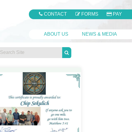
CONTACT
FORMS
PAY
ABOUT US
NEWS & MEDIA