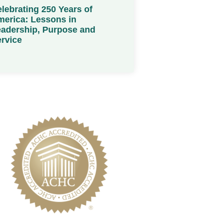
lebrating 250 Years of
erica: Lessons in
adership, Purpose and
rvice