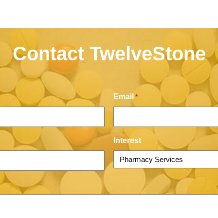
Contact TwelveStone
Email
*
Interest