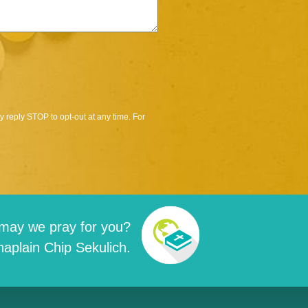
 reply STOP to opt-out at any time. For
may we pray for you?
aplain Chip Sekulich.