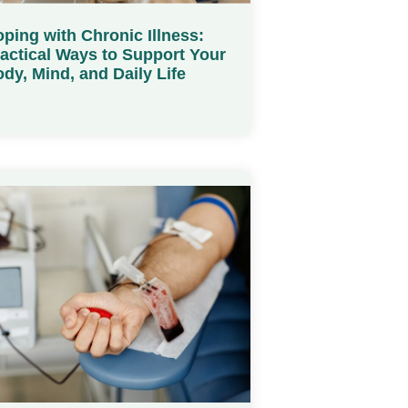
ping with Chronic Illness:
actical Ways to Support Your
dy, Mind, and Daily Life