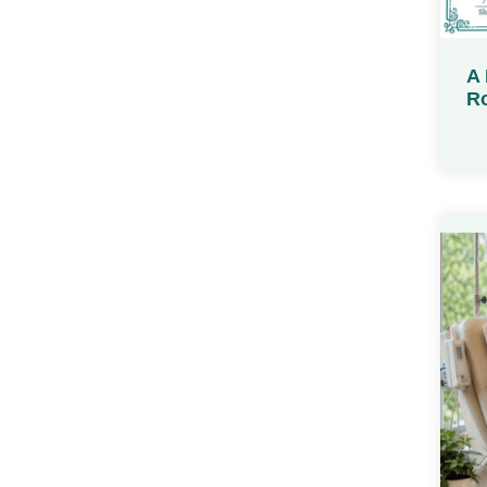
A 
Ro