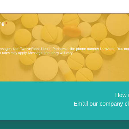
ng
*
messages from TwelveStone Health Partners at the phone number I provided. You may
 rates may apply. Message frequency will vary.
How 
Email our company ch