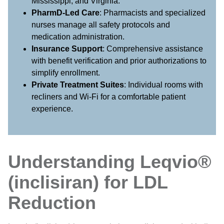
Mississippi, and Virginia.
PharmD-Led Care
: Pharmacists and specialized
nurses manage all safety protocols and
medication administration.
Insurance Support
: Comprehensive assistance
with benefit verification and prior authorizations to
simplify enrollment.
Private Treatment Suites
: Individual rooms with
recliners and Wi-Fi for a comfortable patient
experience.
Understanding Leqvio®
(inclisiran) for LDL
Reduction