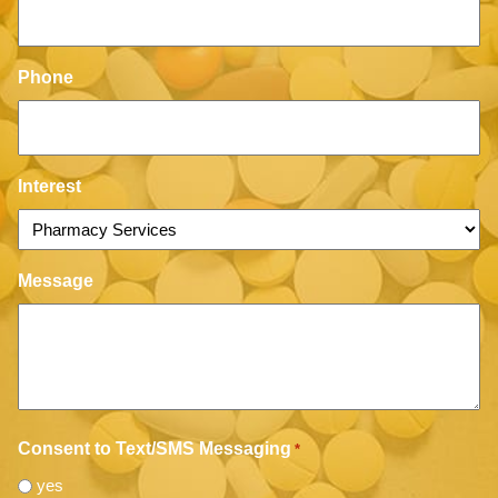
Phone
Interest
Message
Consent to Text/SMS Messaging
*
yes