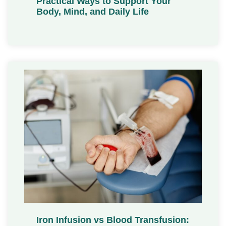
Practical Ways to Support Your
Body, Mind, and Daily Life
Iron Infusion vs Blood Transfusion: