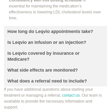
Consistency with this dosing schedule
is
essential for maintaining the medication’s
effectiveness in lowering LDL cholesterol levels over
time.
How long do Leqvio appointments take?
Is Leqvio an infusion or an injection?
Is Leqvio covered by insurance or
Medicare?
What side effects are monitored?
What does a referral need to include?
If you have additional questions about starting your
treatment or managing a referral,
contact us
. Our team is
available to provide the necessary information and
support.