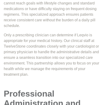
cannot reach goals with lifestyle changes and standard
medications or have difficulty staying on frequent dosing
regimens. This specialized approach ensures patients
receive consistent care without the burden of a daily pill
schedule.
Only a prescribing clinician can determine if Leqvio is
appropriate for your medical history. Our clinical staff at
TwelveStone coordinates closely with your cardiologist or
primary physician to handle the administrative details and
ensure a seamless transition into our specialized care
environment. This partnership allows you to focus on your
health while we manage the requirements of your
treatment plan.
Professional
Administration and