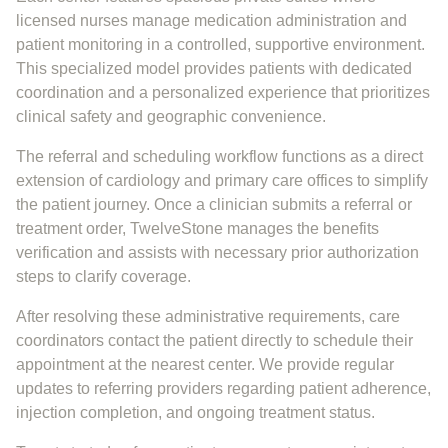
licensed nurses manage medication administration and
patient monitoring in a controlled, supportive environment.
This specialized model provides patients with dedicated
coordination and a personalized experience that prioritizes
clinical safety and geographic convenience.
The referral and scheduling workflow functions as a direct
extension of cardiology and primary care offices to simplify
the patient journey. Once a clinician submits a referral or
treatment order, TwelveStone manages the benefits
verification and assists with necessary prior authorization
steps to clarify coverage.
After resolving these administrative requirements, care
coordinators contact the patient directly to schedule their
appointment at the nearest center. We provide regular
updates to referring providers regarding patient adherence,
injection completion, and ongoing treatment status.