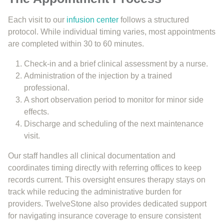
Each visit to our
infusion center
follows a structured
protocol. While individual timing varies, most appointments
are completed within 30 to 60 minutes.
Check-in and a brief clinical assessment by a nurse.
Administration of the injection by a trained
professional.
A short observation period to monitor for minor side
effects.
Discharge and scheduling of the next maintenance
visit.
Our staff handles all clinical documentation and
coordinates timing directly with referring offices to keep
records current. This oversight ensures therapy stays on
track while reducing the administrative burden for
providers. TwelveStone also provides dedicated support
for navigating insurance coverage to ensure consistent