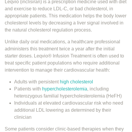
Leqvio (inclisiran) is a prescription medicine used with diet
and exercise to reduce LDL-C, or bad cholesterol, in
appropriate patients. This medication helps the body lower
cholesterol levels by decreasing a liver signal involved in
the natural cholesterol regulation process.
Unlike daily oral medications, a healthcare professional
administers this treatment twice a year after the initial
starter doses. Leqvio® Infusion Treatment is often used to
treat specific patient populations who require additional
intervention to manage their cardiovascular health:
Adults with persistent
high cholesterol
Patients with
hypercholesterolemia
, including
heterozygous familial hypercholesterolemia (HeFH)
Individuals at elevated cardiovascular risk who need
additional LDL lowering as determined by their
clinician
Some patients consider clinic-based therapies when they