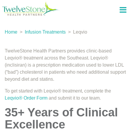
Home
>
Infusion Treatments
>
Leqvio
TwelveStone Health Partners provides clinic-based
Leqvio® treatment across the Southeast. Leqvio®
(inclisiran) is a prescription medication used to lower LDL
(“bad”) cholesterol in patients who need additional support
beyond diet and statins.
To get started with Leqvio® treatment, complete the
Leqvio® Order Form
and submit it to our team.
35+ Years of Clinical
Excellence