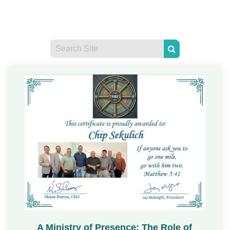
A Ministry of Presence: The Role of