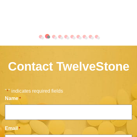
Contact TwelveStone
"
" indicates required fields
*
Name
*
Email
*