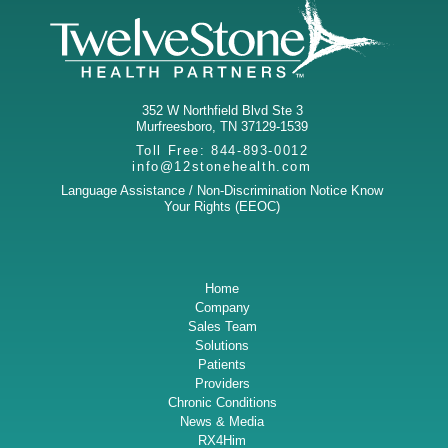
352 W Northfield Blvd Ste 3
Murfreesboro
,
TN
37129-1539
Toll Free:
844-893-0012
info@12stonehealth.com
Language Assistance / Non-Discrimination Notice
Know
Your Rights (EEOC)
Home
Company
Sales Team
Solutions
Patients
Providers
Chronic Conditions
News & Media
RX4Him