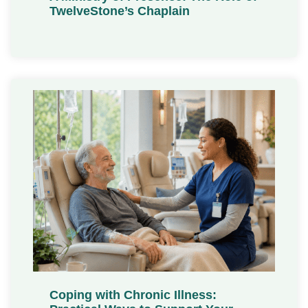
TwelveStone’s Chaplain
Coping with Chronic Illness: