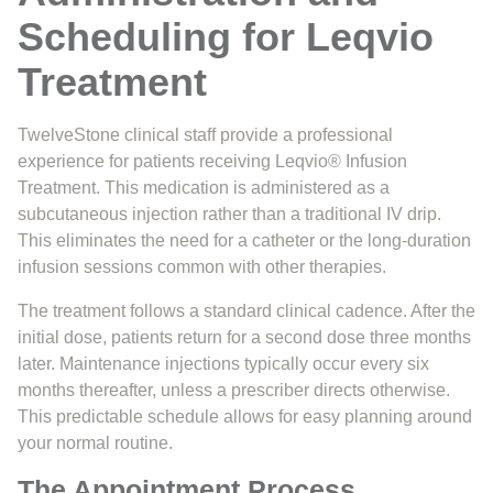
Scheduling for Leqvio
Treatment
TwelveStone clinical staff provide a professional
experience for patients receiving Leqvio® Infusion
Treatment. This medication is administered as a
subcutaneous injection rather than a traditional IV drip.
This eliminates the need for a catheter or the long-duration
infusion sessions common with other therapies.
The treatment follows a standard clinical cadence. After the
initial dose, patients return for a second dose three months
later. Maintenance injections typically occur every six
months thereafter, unless a prescriber directs otherwise.
This predictable schedule allows for easy planning around
your normal routine.
The Appointment Process