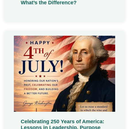
What’s the Difference?
Celebrating 250 Years of America:
Lessons in Leadership, Purpose