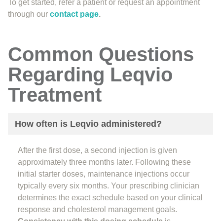
To get started, refer a patient or request an appointment
through our
contact page
.
Common Questions
Regarding Leqvio
Treatment
How often is Leqvio administered?
After the first dose, a second injection is given
approximately three months later. Following these
initial starter doses, maintenance injections occur
typically every six months. Your prescribing clinician
determines the exact schedule based on your clinical
response and cholesterol management goals.