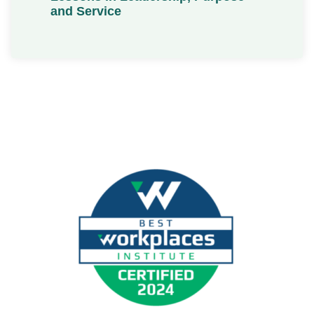
and Service