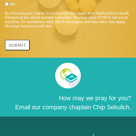
no
By choosing yes, I agree to receive text messages from TwelveStone Health
Partners at the phone number I provided. You may reply STOP to opt-out at
any time. For assistance reply HELP. Messages and data rates may apply.
Message frequency will vary.
How may we pray for you?
Email our company chaplain Chip Sekulich.