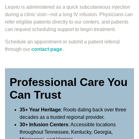
Leqvio is administered as a quick subcutaneous injection
during a clinic visit—not a long IV infusion. Physicians can
refer eligible patients directly to our centers, and patients
can request scheduling support to begin treatment.
Schedule an appointment or submit a patient referral
through our
contact page
.
Professional Care You
Can Trust
35+ Year Heritage
: Roots dating back over three
decades as a trusted regional provider.
30+ Infusion Centers
: Accessible locations
throughout Tennessee, Kentucky, Georgia,