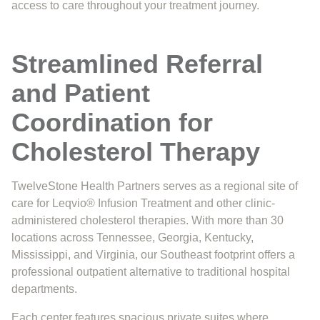
access to care throughout your treatment journey.
Streamlined Referral
and Patient
Coordination for
Cholesterol Therapy
TwelveStone Health Partners serves as a regional site of
care for Leqvio® Infusion Treatment and other clinic-
administered cholesterol therapies. With more than 30
locations across Tennessee, Georgia, Kentucky,
Mississippi, and Virginia, our Southeast footprint offers a
professional outpatient alternative to traditional hospital
departments.
Each center features spacious private suites where