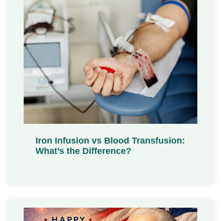
Iron Infusion vs Blood Transfusion:
What’s the Difference?