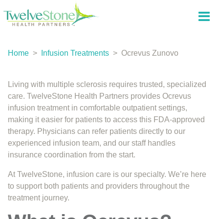
Home
>
Infusion Treatments
>
Ocrevus Zunovo
Living with multiple sclerosis requires trusted, specialized
care. TwelveStone Health Partners provides Ocrevus
infusion treatment in comfortable outpatient settings,
making it easier for patients to access this FDA-approved
therapy. Physicians can refer patients directly to our
experienced infusion team, and our staff handles
insurance coordination from the start.
At TwelveStone, infusion care is our specialty. We’re here
to support both patients and providers throughout the
treatment journey.