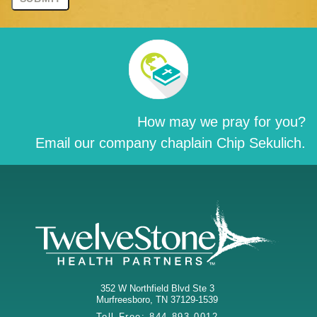
How may we pray for you?
Email our company chaplain Chip Sekulich.
352 W Northfield Blvd Ste 3
Murfreesboro
,
TN
37129-1539
Toll Free:
844-893-0012