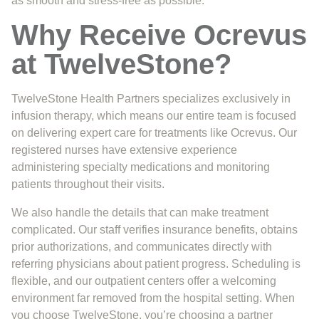
as smooth and stress-free as possible.
Why Receive Ocrevus
at TwelveStone?
TwelveStone Health Partners specializes exclusively in
infusion therapy, which means our entire team is focused
on delivering expert care for treatments like Ocrevus. Our
registered nurses have extensive experience
administering specialty medications and monitoring
patients throughout their visits.
We also handle the details that can make treatment
complicated. Our staff verifies insurance benefits, obtains
prior authorizations, and communicates directly with
referring physicians about patient progress. Scheduling is
flexible, and our outpatient centers offer a welcoming
environment far removed from the hospital setting. When
you choose TwelveStone, you’re choosing a partner