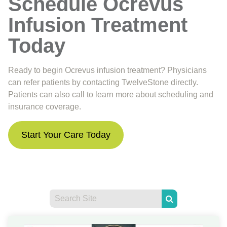
Schedule Ocrevus
Infusion Treatment
Today
Ready to begin Ocrevus infusion treatment? Physicians
can refer patients by contacting TwelveStone directly.
Patients can also call to learn more about scheduling and
insurance coverage.
Start Your Care Today