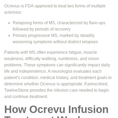
Ocrevus is FDA-approved to treat two forms of multiple
sclerosis:
Relapsing forms of MS, characterized by flare-ups
followed by periods of recovery
Primary progressive MS, marked by steadily
worsening symptoms without distinct relapses
Patients with MS often experience fatigue, muscle
weakness, difficulty walking, numbness, and vision
problems. These symptoms can significantly impact daily
life and independence. A neurologist evaluates each
patient’s condition, medical history, and treatment goals to
determine whether Ocrevus is appropriate. If prescribed,
TwelveStone provides the infusion care needed to begin
and continue treatment.
How Ocrevu Infusion