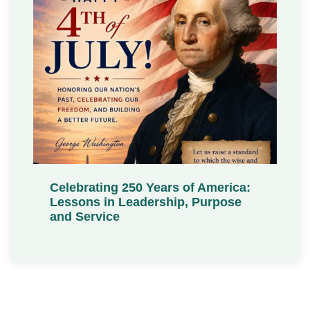
Celebrating 250 Years of America:
Lessons in Leadership, Purpose
and Service