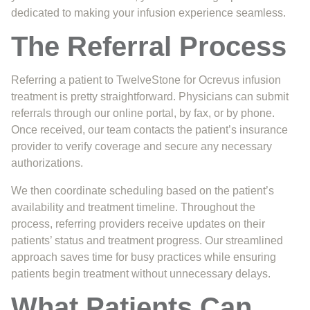
dedicated to making your infusion experience seamless.
The Referral Process
Referring a patient to TwelveStone for Ocrevus infusion
treatment is pretty straightforward. Physicians can submit
referrals through our online portal, by fax, or by phone.
Once received, our team contacts the patient’s insurance
provider to verify coverage and secure any necessary
authorizations.
We then coordinate scheduling based on the patient’s
availability and treatment timeline. Throughout the
process, referring providers receive updates on their
patients’ status and treatment progress. Our streamlined
approach saves time for busy practices while ensuring
patients begin treatment without unnecessary delays.
What Patients Can