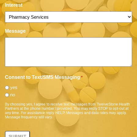
Interest
Message
Consent to Text/SMS Messaging
*
yes
no
By choosing yes, I agree to receive text messages from TwelveStone Health
Partners at the phone number I provided. You may reply STOP to opt-out at
any time. For assistance reply HELP. Messages and data rates may apply.
Message frequency will vary.