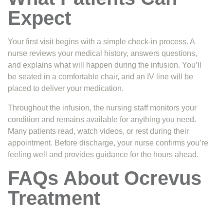
Expect
Your first visit begins with a simple check-in process. A
nurse reviews your medical history, answers questions,
and explains what will happen during the infusion. You’ll
be seated in a comfortable chair, and an IV line will be
placed to deliver your medication.
Throughout the infusion, the nursing staff monitors your
condition and remains available for anything you need.
Many patients read, watch videos, or rest during their
appointment. Before discharge, your nurse confirms you’re
feeling well and provides guidance for the hours ahead.
FAQs About Ocrevus
Treatment