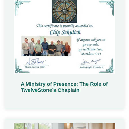
A Ministry of Presence: The Role of
TwelveStone’s Chaplain