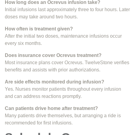
How long does an Ocrevus infusion take?
Initial infusions last approximately three to four hours. Later
doses may take around two hours.
How often is treatment given?
After the initial two doses, maintenance infusions occur
every six months.
Does insurance cover Ocrevus treatment?
Most insurance plans cover Ocrevus. TwelveStone verifies
benefits and assists with prior authorizations.
Are side effects monitored during infusion?
Yes. Nurses monitor patients throughout every infusion
and can address reactions promptly.
Can patients drive home after treatment?
Many patients drive themselves, but arranging a ride is
recommended for first infusions.