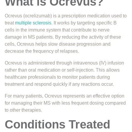
What is Ocrevus?
Ocrevus (ocrelizumab) is a prescription medication used to
treat
multiple sclerosis
. It works by targeting specific B
cells in the immune system that contribute to nerve
damage in MS patients. By reducing the activity of these
cells, Ocrevus helps slow disease progression and
decrease the frequency of relapses.
Ocrevus is administered through intravenous (IV) infusion
rather than oral medication or self-injection. This allows
healthcare professionals to monitor patients during
treatment and respond quickly if any reactions occur.
For many patients, Ocrevus represents an effective option
for managing their MS with less frequent dosing compared
to other therapies.
Conditions Treated