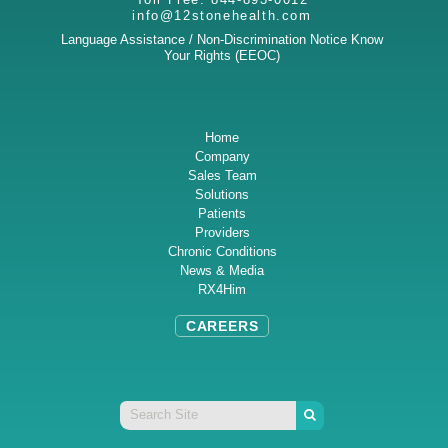
info@12stonehealth.com
Language Assistance / Non-Discrimination Notice
Know
Your Rights (EEOC)
Home
Company
Sales Team
Solutions
Patients
Providers
Chronic Conditions
News & Media
RX4Him
CAREERS