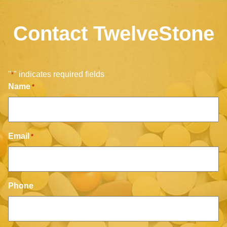
Contact TwelveStone
"
" indicates required fields
*
Name
*
Email
*
Phone