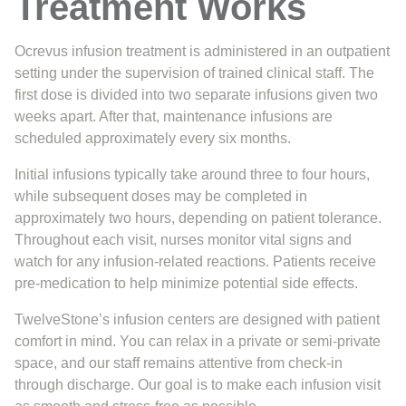
Treatment Works
Ocrevus infusion treatment is administered in an outpatient
setting under the supervision of trained clinical staff. The
first dose is divided into two separate infusions given two
weeks apart. After that, maintenance infusions are
scheduled approximately every six months.
Initial infusions typically take around three to four hours,
while subsequent doses may be completed in
approximately two hours, depending on patient tolerance.
Throughout each visit, nurses monitor vital signs and
watch for any infusion-related reactions. Patients receive
pre-medication to help minimize potential side effects.
TwelveStone’s infusion centers are designed with patient
comfort in mind. You can relax in a private or semi-private
space, and our staff remains attentive from check-in
through discharge. Our goal is to make each infusion visit