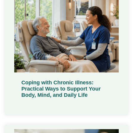
Coping with Chronic Illness:
Practical Ways to Support Your
Body, Mind, and Daily Life