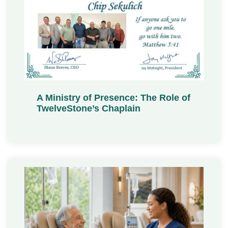
A Ministry of Presence: The Role of
TwelveStone’s Chaplain