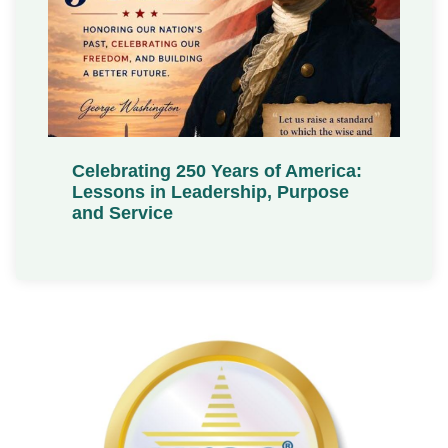
Celebrating 250 Years of America:
Lessons in Leadership, Purpose
and Service