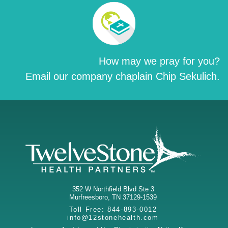
How may we pray for you?
Email our company chaplain Chip Sekulich.
352 W Northfield Blvd Ste 3
Murfreesboro
,
TN
37129-1539
Toll Free:
844-893-0012
info@12stonehealth.com