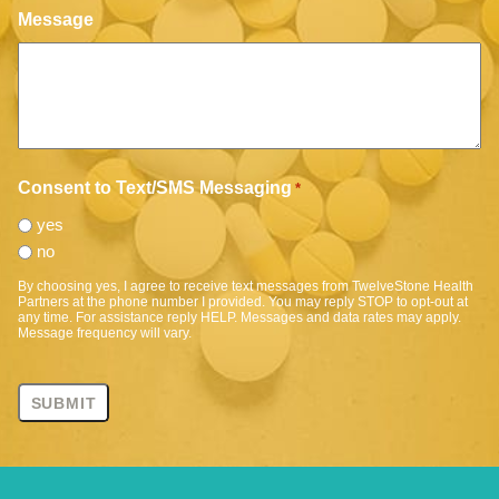
Message
Consent to Text/SMS Messaging
*
yes
no
By choosing yes, I agree to receive text messages from TwelveStone Health
Partners at the phone number I provided. You may reply STOP to opt-out at
any time. For assistance reply HELP. Messages and data rates may apply.
Message frequency will vary.