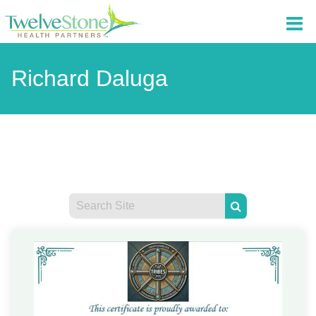
Richard Daluga