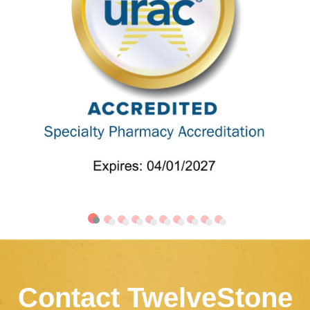
Contact TwelveStone