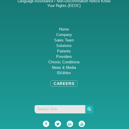
Language Assistance / Non-Discrimination Notice
Know
Your Rights (EEOC)
Home
Company
Sales Team
Solutions
Patients
Providers
Chronic Conditions
News & Media
RX4Him
CAREERS