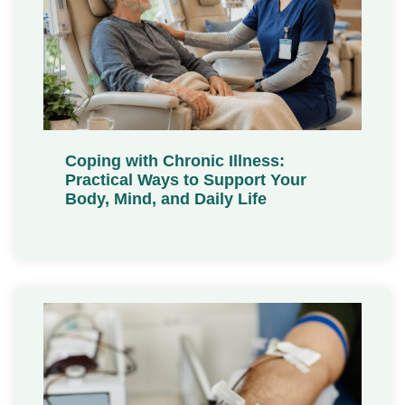
Coping with Chronic Illness:
Practical Ways to Support Your
Body, Mind, and Daily Life