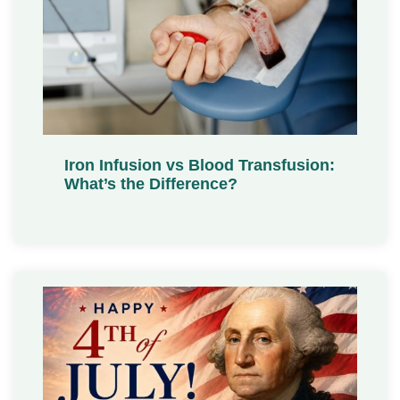
Iron Infusion vs Blood Transfusion:
What’s the Difference?