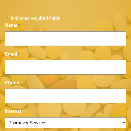
"
" indicates required fields
*
Name
*
Email
*
Phone
Interest