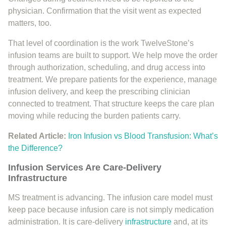
physician. Confirmation that the visit went as expected
matters, too.
That level of coordination is the work TwelveStone’s
infusion teams are built to support. We help move the order
through authorization, scheduling, and drug access into
treatment. We prepare patients for the experience, manage
infusion delivery, and keep the prescribing clinician
connected to treatment. That structure keeps the care plan
moving while reducing the burden patients carry.
Related Article:
Iron Infusion vs Blood Transfusion: What’s
the Difference?
Infusion Services Are Care-Delivery
Infrastructure
MS treatment is advancing. The infusion care model must
keep pace because infusion care is not simply medication
administration. It is care-delivery
infrastructure
and, at its