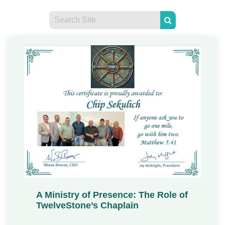
A Ministry of Presence: The Role of
TwelveStone’s Chaplain