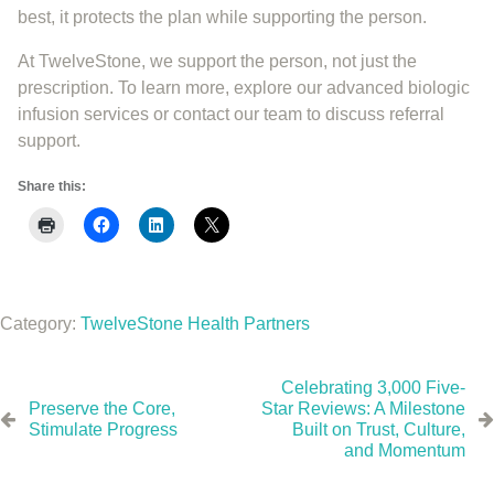
best, it protects the plan while supporting the person.
At TwelveStone, we support the person, not just the
prescription. To learn more, explore our advanced biologic
infusion services or contact our team to discuss referral
support.
Share this:
Category:
TwelveStone Health Partners
Celebrating 3,000 Five-
Preserve the Core,
Star Reviews: A Milestone
Stimulate Progress
Built on Trust, Culture,
and Momentum