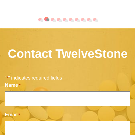
Contact TwelveStone
"
" indicates required fields
*
Name
*
Email
*