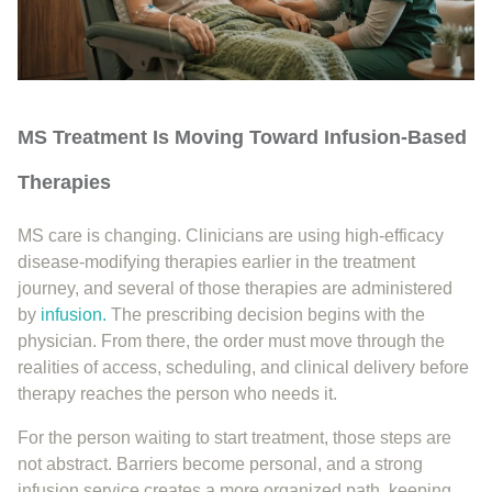
MS Treatment Is Moving Toward Infusion-Based
Therapies
MS care is changing. Clinicians are using high-efficacy
disease-modifying therapies earlier in the treatment
journey, and several of those therapies are administered
by
infusion.
The prescribing decision begins with the
physician. From there, the order must move through the
realities of access, scheduling, and clinical delivery before
therapy reaches the person who needs it.
For the person waiting to start treatment, those steps are
not abstract. Barriers become personal, and a strong
infusion service creates a more organized path, keeping