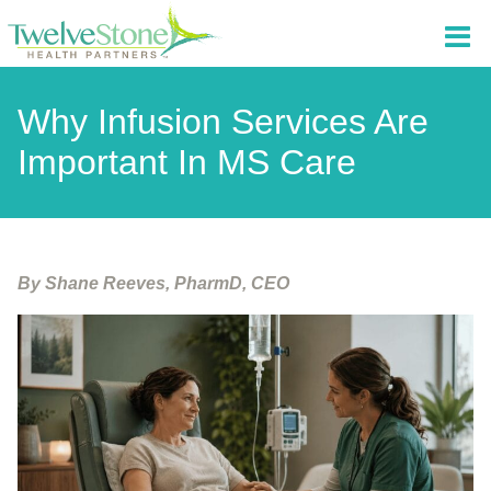
Why Infusion Services Are
Important In MS Care
By Shane Reeves, PharmD, CEO