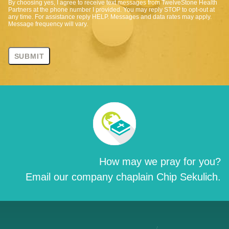
By choosing yes, I agree to receive text messages from TwelveStone Health
Partners at the phone number I provided. You may reply STOP to opt-out at
any time. For assistance reply HELP. Messages and data rates may apply.
Message frequency will vary.
How may we pray for you?
Email our company chaplain Chip Sekulich.