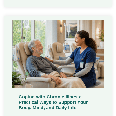
Coping with Chronic Illness:
Practical Ways to Support Your
Body, Mind, and Daily Life