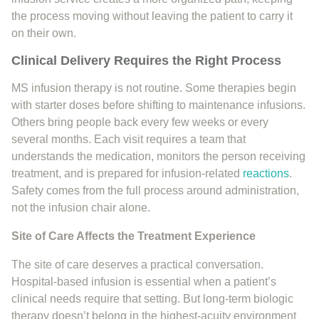
the process moving without leaving the patient to carry it
on their own.
Clinical Delivery Requires the Right Process
MS infusion therapy is not routine. Some therapies begin
with starter doses before shifting to maintenance infusions.
Others bring people back every few weeks or every
several months. Each visit requires a team that
understands the medication, monitors the person receiving
treatment, and is prepared for infusion-related
reactions
.
Safety comes from the full process around administration,
not the infusion chair alone.
Site of Care Affects the Treatment Experience
The site of care deserves a practical conversation.
Hospital-based infusion is essential when a patient’s
clinical needs require that setting. But long-term biologic
therapy doesn’t belong in the highest-acuity environment