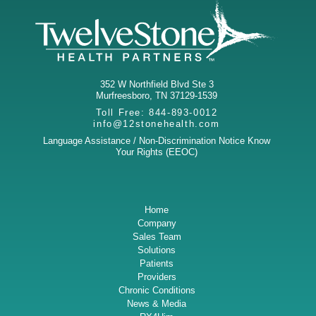
352 W Northfield Blvd Ste 3
Murfreesboro
,
TN
37129-1539
Toll Free:
844-893-0012
info@12stonehealth.com
Language Assistance / Non-Discrimination Notice
Know
Your Rights (EEOC)
Home
Company
Sales Team
Solutions
Patients
Providers
Chronic Conditions
News & Media