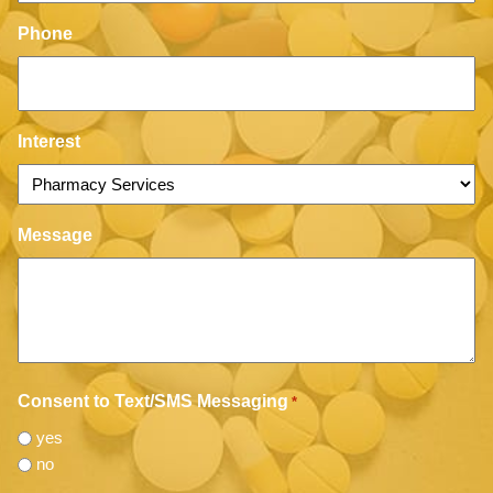
Phone
Interest
Message
Consent to Text/SMS Messaging
*
yes
no