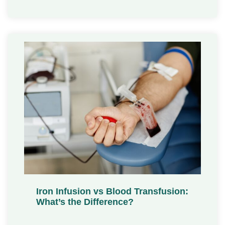
Iron Infusion vs Blood Transfusion:
What’s the Difference?