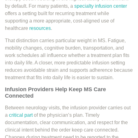
by default. For many patients, a
specialty infusion center
offers a setting built for recurring treatment while
supporting a more appropriate, cost-aligned use of
healthcare
resources
.
That distinction carries particular weight in MS. Fatigue,
mobility changes, cognitive burden, transportation, and
work schedules all influence whether a treatment plan fits
into daily life. A closer, more predictable infusion setting
reduces avoidable strain and supports adherence because
treatment that fits into daily life is easier to sustain.
Infusion Providers Help Keep MS Care
Connected
Between neurology visits, the infusion provider carries out
a
critical part
of the physician’s plan. Timely
documentation, clear communication, and respect for the
clinical intent behind the order keep care connected.
Changes during treatment need to be reported to the