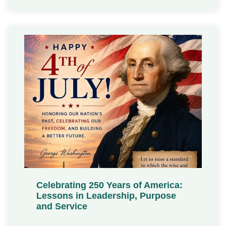
Celebrating 250 Years of America:
Lessons in Leadership, Purpose
and Service