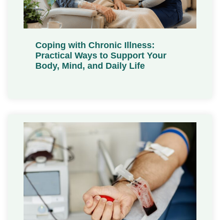
Coping with Chronic Illness:
Practical Ways to Support Your
Body, Mind, and Daily Life