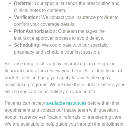
Referral:
Your specialist sends the prescription and
clinical notes to our team.
Verification:
We contact your insurance provider to
confirm your coverage details.
Prior Authorization:
Our team manages the
insurance approval process to avoid delays.
Scheduling:
We coordinate with our specialty
pharmacy and schedule your first session.
Because drug costs vary by insurance plan design, our
financial counselors review your benefits to identify out-of-
pocket costs and help you apply for available copay
assistance programs. We resolve these details before your
visit so you can focus entirely on your health.
Patients can review
available resources
before their first
appointment and contact our intake team with questions
about insurance verification, referrals, or transferring care.
We are available to help guide you through the enrollment