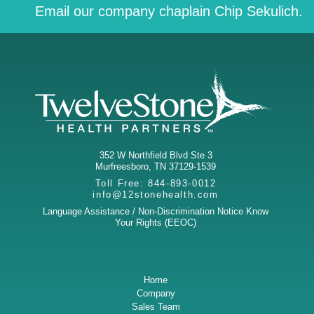
Email our company chaplain Chip Sekulich.
352 W Northfield Blvd Ste 3
Murfreesboro
,
TN
37129-1539
Toll Free:
844-893-0012
info@12stonehealth.com
Language Assistance / Non-Discrimination Notice
Know
Your Rights (EEOC)
Home
Company
Sales Team