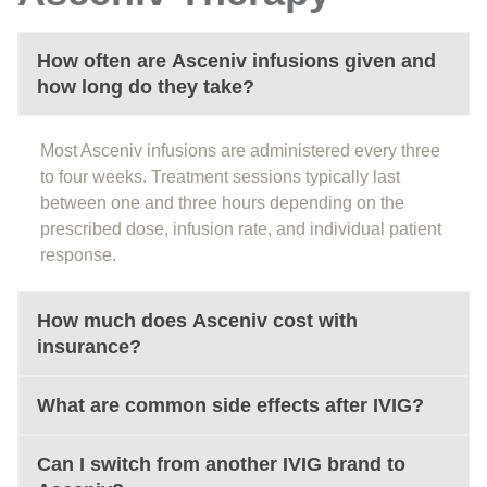
How often are Asceniv infusions given and
how long do they take?
Most Asceniv infusions are administered every three
to four weeks. Treatment sessions typically last
between one and three hours depending on the
prescribed dose, infusion rate, and individual patient
response.
How much does Asceniv cost with
insurance?
What are common side effects after IVIG?
Can I switch from another IVIG brand to