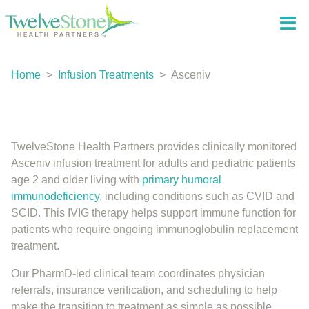
Home
>
Infusion Treatments
>
Asceniv
TwelveStone Health Partners provides clinically monitored
Asceniv infusion treatment for adults and pediatric patients
age 2 and older living with
primary humoral
immunodeficiency
, including conditions such as CVID and
SCID. This IVIG therapy helps support immune function for
patients who require ongoing immunoglobulin replacement
treatment.
Our PharmD-led clinical team coordinates physician
referrals, insurance verification, and scheduling to help
make the transition to treatment as simple as possible.