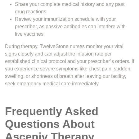
Share your complete medical history and any past
drug reactions.
Review your immunization schedule with your
prescriber, as passive antibodies can interfere with
live vaccines.
During therapy, TwelveStone nurses monitor your vital
signs closely and can adjust the infusion rate per
established clinical protocol and your prescriber’s orders. If
you experience severe symptoms like chest pain, sudden
swelling, or shortness of breath after leaving our facility,
seek emergency medical care immediately.
Frequently Asked
Questions About
Asceniv Therapy