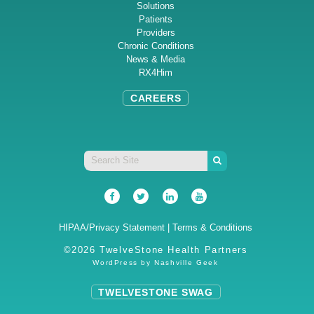
Solutions
Patients
Providers
Chronic Conditions
News & Media
RX4Him
CAREERS
HIPAA/Privacy Statement
|
Terms & Conditions
©2026 TwelveStone Health Partners
WordPress by
Nashville Geek
TWELVESTONE SWAG