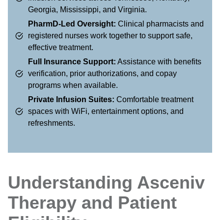
Georgia, Mississippi, and Virginia.
PharmD-Led Oversight:
Clinical pharmacists and
registered nurses work together to support safe,
effective treatment.
Full Insurance Support:
Assistance with benefits
verification, prior authorizations, and copay
programs when available.
Private Infusion Suites:
Comfortable treatment
spaces with WiFi, entertainment options, and
refreshments.
Understanding Asceniv
Therapy and Patient