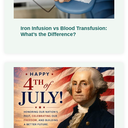
Iron Infusion vs Blood Transfusion:
What’s the Difference?