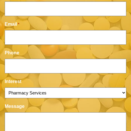
Email
*
Phone
Interest
Message