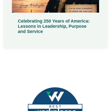
Celebrating 250 Years of America:
Lessons in Leadership, Purpose
and Service