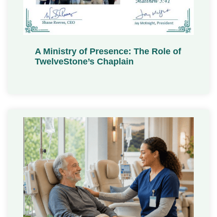
A Ministry of Presence: The Role of
TwelveStone’s Chaplain