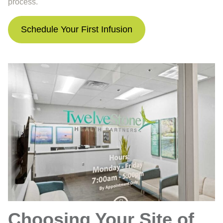
process.
Schedule Your First Infusion
Choosing Your Site of