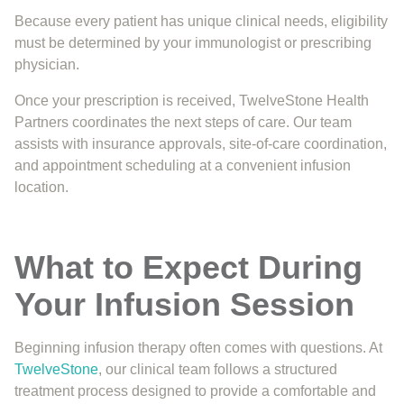
Because every patient has unique clinical needs, eligibility
must be determined by your immunologist or prescribing
physician.
Once your prescription is received, TwelveStone Health
Partners coordinates the next steps of care. Our team
assists with insurance approvals, site-of-care coordination,
and appointment scheduling at a convenient infusion
location.
What to Expect During
Your Infusion Session
Beginning infusion therapy often comes with questions. At
TwelveStone
, our clinical team follows a structured
treatment process designed to provide a comfortable and