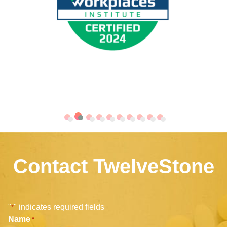
Contact TwelveStone
"
" indicates required fields
*
Name
*