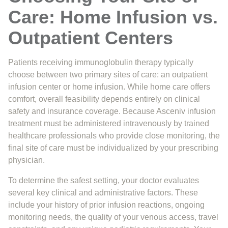
Care: Home Infusion vs.
Outpatient Centers
Patients receiving immunoglobulin therapy typically
choose between two primary sites of care: an outpatient
infusion center or home infusion. While home care offers
comfort, overall feasibility depends entirely on clinical
safety and insurance coverage. Because Asceniv infusion
treatment must be administered intravenously by trained
healthcare professionals who provide close monitoring, the
final site of care must be individualized by your prescribing
physician.
To determine the safest setting, your doctor evaluates
several key clinical and administrative factors. These
include your history of prior infusion reactions, ongoing
monitoring needs, the quality of your venous access, travel