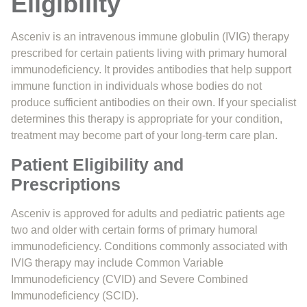
Eligibility
Asceniv is an intravenous immune globulin (IVIG) therapy
prescribed for certain patients living with primary humoral
immunodeficiency. It provides antibodies that help support
immune function in individuals whose bodies do not
produce sufficient antibodies on their own. If your specialist
determines this therapy is appropriate for your condition,
treatment may become part of your long-term care plan.
Patient Eligibility and
Prescriptions
Asceniv is approved for adults and pediatric patients age
two and older with certain forms of primary humoral
immunodeficiency. Conditions commonly associated with
IVIG therapy may include Common Variable
Immunodeficiency (CVID) and Severe Combined
Immunodeficiency (SCID).