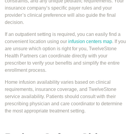
constraints, and any unique pediatric requirements. Your
insurance company’s specific payer rules and your
provider’s clinical preference will also guide the final
decision.
If an outpatient setting is required, you can easily find a
convenient location using our
infusion centers map
. If you
are unsure which option is right for you, TwelveStone
Health Partners can coordinate directly with your
prescriber to verify your benefits and simplify the entire
enrollment process.
Home infusion availability varies based on clinical
requirements, insurance coverage, and TwelveStone
service availability. Patients should consult with their
prescribing physician and care coordinator to determine
the most appropriate treatment setting.