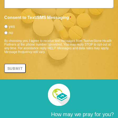
Consent to Text/SMS Messaging
*
yes
no
By choosing yes, I agree to receive text messages from TwelveStone Health
Partners at the phone number I provided. You may reply STOP to opt-out at
any time. For assistance reply HELP. Messages and data rates may apply.
Message frequency will vary.
How may we pray for you?