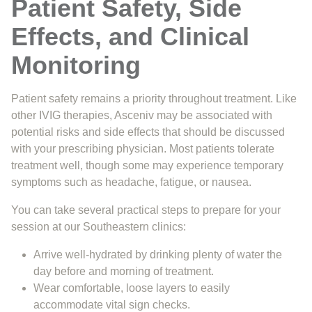
Patient Safety, Side
Effects, and Clinical
Monitoring
Patient safety remains a priority throughout treatment. Like
other IVIG therapies, Asceniv may be associated with
potential risks and side effects that should be discussed
with your prescribing physician. Most patients tolerate
treatment well, though some may experience temporary
symptoms such as headache, fatigue, or nausea.
You can take several practical steps to prepare for your
session at our Southeastern clinics:
Arrive well-hydrated by drinking plenty of water the
day before and morning of treatment.
Wear comfortable, loose layers to easily
accommodate vital sign checks.