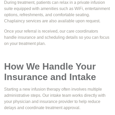
During treatment, patients can relax in a private infusion
suite equipped with amenities such as WiFi, entertainment
options, refreshments, and comfortable seating.
Chaplaincy services are also available upon request.
Once your referral is received, our care coordinators
handle insurance and scheduling details so you can focus
on your treatment plan.
How We Handle Your
Insurance and Intake
Starting a new infusion therapy often involves multiple
administrative steps. Our intake team works directly with
your physician and insurance provider to help reduce
delays and coordinate treatment approval.