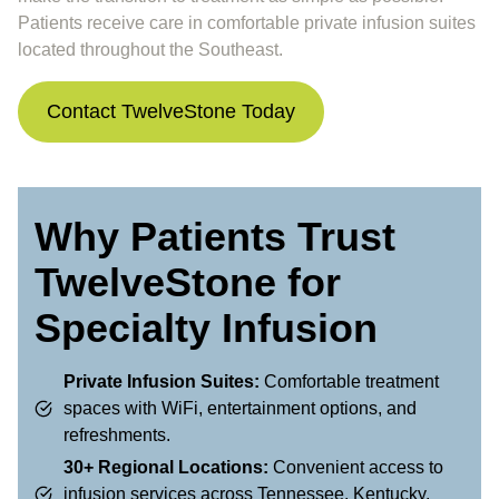
Patients receive care in comfortable private infusion suites
located throughout the Southeast.
Contact TwelveStone Today
Why Patients Trust
TwelveStone for
Specialty Infusion
Private Infusion Suites:
Comfortable treatment
spaces with WiFi, entertainment options, and
refreshments.
30+ Regional Locations:
Convenient access to
infusion services across Tennessee, Kentucky,