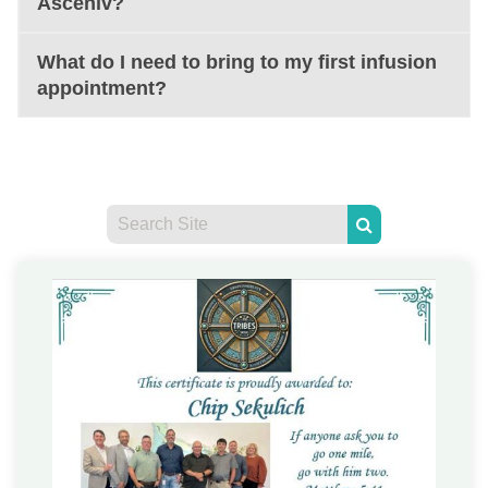
Asceniv?
What do I need to bring to my first infusion
appointment?