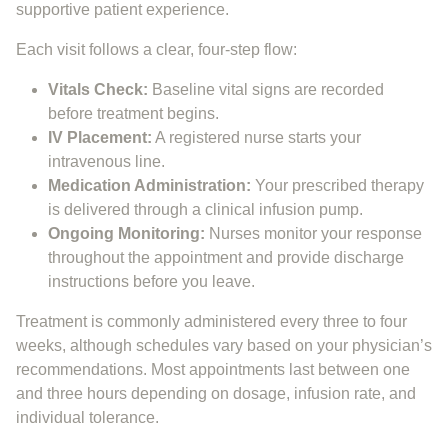
supportive patient experience.
Each visit follows a clear, four-step flow:
Vitals Check:
Baseline vital signs are recorded
before treatment begins.
IV Placement:
A registered nurse starts your
intravenous line.
Medication Administration:
Your prescribed therapy
is delivered through a clinical infusion pump.
Ongoing Monitoring:
Nurses monitor your response
throughout the appointment and provide discharge
instructions before you leave.
Treatment is commonly administered every three to four
weeks, although schedules vary based on your physician’s
recommendations. Most appointments last between one
and three hours depending on dosage, infusion rate, and
individual tolerance.