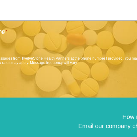
ng
*
messages from TwelveStone Health Partners at the phone number I provided. You may
 rates may apply. Message frequency will vary.
How 
Email our company ch