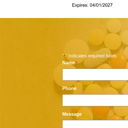
"
" indicates required fields
*
Name
*
Phone
Message