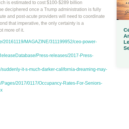
h is estimated to cost $100-$289 billion
e deciphered once a Trump administration is fully
ute and post-acute providers will need to coordinate
nd that imperative, the only certainty is a
Ce
 more of it.
Am
Le
icle/20161119/MAGAZINE/311199952/ceo-power-
Se
eleaseDatabase/Press-releases/2017-Press-
e/suddenly-it-s-much-darker-california-dreaming-may-
s/Pages/2017/0117/Occupancy-Rates-For-Seniors-
px