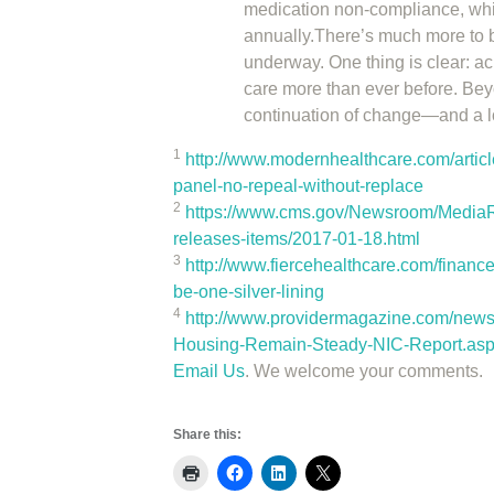
medication non-compliance, whic
annually.There’s much more to b
underway. One thing is clear: ac
care more than ever before. Beyo
continuation of change—and a lot
1
http://www.modernhealthcare.com/art
panel-no-repeal-without-replace
2
https://www.cms.gov/Newsroom/MediaR
releases-items/2017-01-18.html
3
http://www.fiercehealthcare.com/financ
be-one-silver-lining
4
http://www.providermagazine.com/new
Housing-Remain-Steady-NIC-Report.as
Email Us
. We welcome your comments.
Share this: