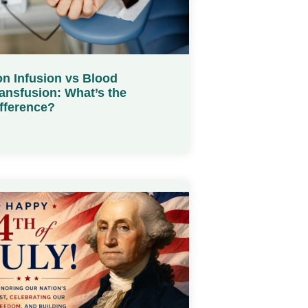
on Infusion vs Blood
ansfusion: What’s the
fference?