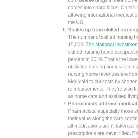
comparable drugs in their home s
comes into sharp focus. On the c
allowing international medicati
the US.
Scales tip from skilled nursi
The number of skilled nursing ho
15,000.
The National Investmen
skilled nursing home occupancy 
percent in 2016. That’s the lowe
of skilled nursing homes could s
nursing home revenues are from
Medicaid to cut costs by shorten
reimbursements. They’re also li
as home care and assisted living 
Pharmacists address medicat
Pharmacists, especially those s
their value along the care contin
all medications aren’t taken as 
prescriptions are never filled. P