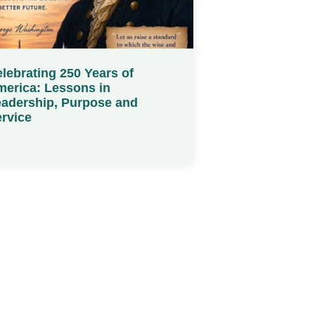
lebrating 250 Years of
erica: Lessons in
adership, Purpose and
rvice