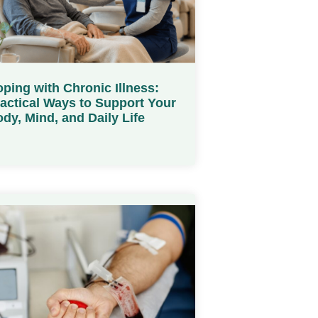
ping with Chronic Illness:
actical Ways to Support Your
dy, Mind, and Daily Life