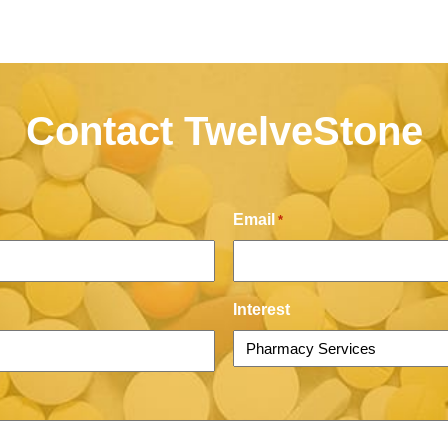
Contact TwelveStone
Email
*
Interest