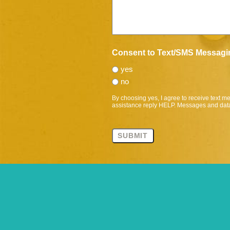
Consent to Text/SMS Messagi
yes
no
By choosing yes, I agree to receive text 
assistance reply HELP. Messages and data