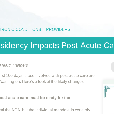
HRONIC CONDITIONS
PROVIDERS
sidency Impacts Post-Acute Ca
ealth Partners
first 100 days, those involved with post-acute care are
Washington. Here’s a look at the likely changes
 post-acute care must be ready for the
eal the ACA, but the individual mandate is certainly