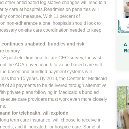
 other anticipated legislative changes will lead to a
arity care at hospitals.Readmission penalties will
ality control measure. With 11 percent of
on non-adherence alone, hospitals should look to
necessary on-site care coordination needed to keep
 continues unabated; bundles and risk
A 
Ro
e to stay
1
’s
post-election health care CEO survey, the vast
dent the ACA-driven march to value-based care will
alue based and bundled payment systems will
 less than 15 years. By 2018, the Center for Medicaid
alf
of all payments to be delivered through alternative
th private plans following in Medicaid’s bundled
st-acute care providers must work even more closely
ans.
nd for telehealth, will explode
ong term care insurance, will choose to receive in-
 needs, and if indicated, for hospice care. Some of