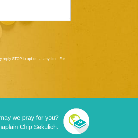
 reply STOP to opt-out at any time. For
may we pray for you?
aplain Chip Sekulich.