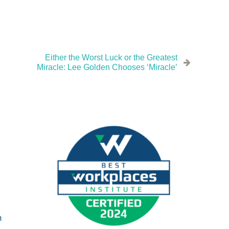
Either the Worst Luck or the Greatest
Miracle: Lee Golden Chooses ‘Miracle’