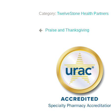
Category:
TwelveStone Health Partners
Praise and Thanksgiving