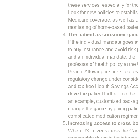
these services, especially for tho
Look for new policies to establish
Medicare coverage, as well as cr
monitoring of home-based patie
The patient as consumer ga
If the individual mandate goes 
to buy insurance and avoid risk
and an individual mandate, the 
professor of health policy at th
Beach. Allowing insurers to cross
regulatory change under conside
and tax-free Health Savings Acco
drive the patient further into t
an example, customized package
change the game by giving patien
complicated medication regimen
Increasing access to cross-b
When US citizens cross the Canadi