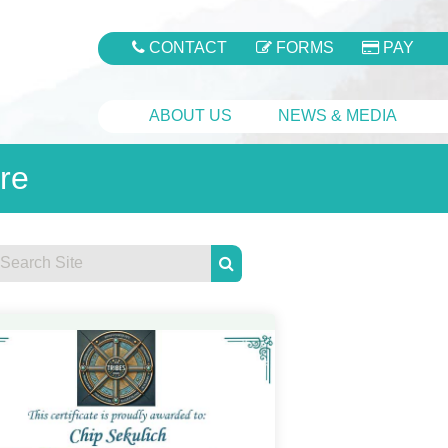
CONTACT
FORMS
PAY
ABOUT US
NEWS & MEDIA
re