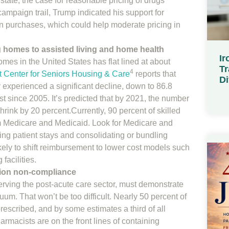
tate, the case for reasonable pricing of drugs
ampaign trail, Trump indicated his support for
on purchases, which could help moderate pricing in
ng homes to assisted living and home health
Ir
mes in the United States has flat lined at about
Tr
4
t Center for Seniors Housing & Care
reports that
Di
experienced a significant decline, down to 86.8
st since 2005. It’s predicted that by 2021, the number
hrink by 20 percent.Currently, 90 percent of skilled
 Medicare and Medicaid. Look for Medicare and
ing patient stays and consolidating or bundling
kely to shift reimbursement to lower cost models such
facilities.
ion non-compliance
erving the post-acute care sector, must demonstrate
uum. That won’t be too difficult. Nearly 50 percent of
prescribed, and by some estimates a third of all
harmacists are on the front lines of containing