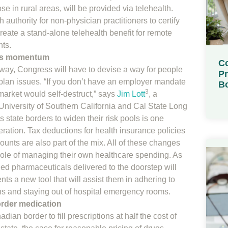
se in rural areas, will be provided via telehealth.
 authority for non-physician practitioners to certify
eate a stand-alone telehealth benefit for remote
nts.
ins momentum
Co
away, Congress will have to devise a way for people
Pr
 plan issues. “If you don’t have an employer mandate
Bo
3
market would self-destruct,” says
Jim Lott
, a
e University of Southern California and Cal State Long
 state borders to widen their risk pools is one
ration. Tax deductions for health insurance policies
unts are also part of the mix. All of these changes
he role of managing their own healthcare spending. As
d pharmaceuticals delivered to the doorstep will
ts a new tool that will assist them in adhering to
s and staying out of hospital emergency rooms.
order medication
an border to fill prescriptions at half the cost of