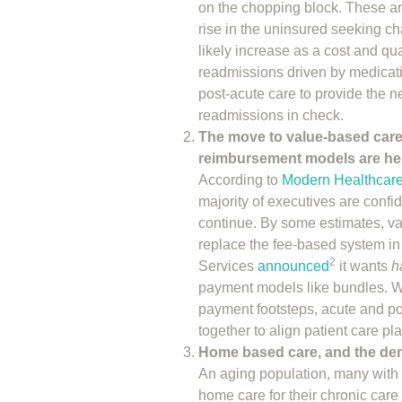
on the chopping block. These and
rise in the uninsured seeking ch
likely increase as a cost and qu
readmissions driven by medicati
post-acute care to provide the 
readmissions in check.
The move to value-based care
reimbursement models are her
According to
Modern Healthcare
majority of executives are confi
continue. By some estimates, v
replace the fee-based system in
2
Services
announced
it wants
h
payment models like bundles. Wi
payment footsteps, acute and po
together to align patient care pl
Home based care, and the dema
An aging population, many with l
home care for their chronic care