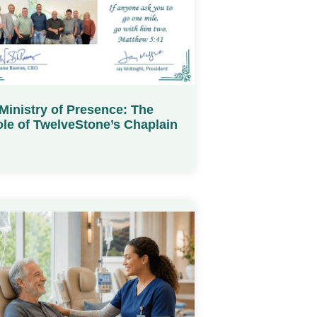
Ministry of Presence: The
le of TwelveStone’s Chaplain