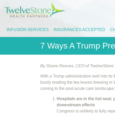
INFUSION SERVICES
INSURANCES ACCEPTED
C
7 Ways A Trump Pre
By Shane Reeves, CEO of TwelveStone H
With a Trump administration well into its 
busily reading the tea leaves brewing in 
coming to the post-acute care landscape:
Hospitals are in the hot seat;
downstream effects
Congress is unlikely to fully rep