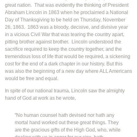
great nation. That was evidently the thinking of President
Abraham Lincoln in 1863 when he proclaimed a National
Day of Thanksgiving to be held on Thursday, November
26, 1863. 1863 was a bloody, decisive, and divisive year
in a vicious Civil War that was tearing the country apart,
pitting brother against brother. Lincoln understood the
sacrifice required to keep the country together, and the
tremendous loss of life that would be required, a sickening
cost for the end of a dark chapter in our history. But this
was also the beginning of a new day where ALL Americans
would be free and equal.
In spite of our national trauma, Lincoln saw the almighty
hand of God at work as he wrote,
“No human counsel hath devised nor hath any
mortal hand worked out these great things. They
are the gracious gifts of the High God, who, while