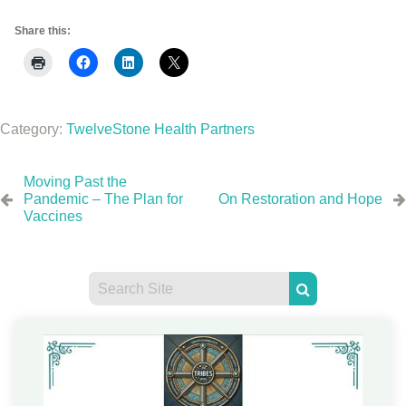
Share this:
Category:
TwelveStone Health Partners
Moving Past the
Pandemic – The Plan for
On Restoration and Hope
Vaccines