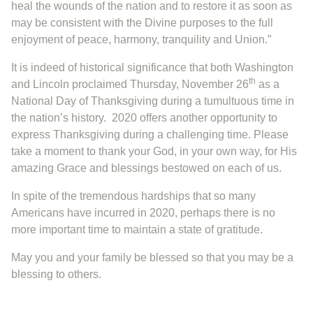
heal the wounds of the nation and to restore it as soon as
may be consistent with the Divine purposes to the full
enjoyment of peace, harmony, tranquility and Union.”
It is indeed of historical significance that both Washington
th
and Lincoln proclaimed Thursday, November 26
as a
National Day of Thanksgiving during a tumultuous time in
the nation’s history. 2020 offers another opportunity to
express Thanksgiving during a challenging time. Please
take a moment to thank your God, in your own way, for His
amazing Grace and blessings bestowed on each of us.
In spite of the tremendous hardships that so many
Americans have incurred in 2020, perhaps there is no
more important time to maintain a state of gratitude.
May you and your family be blessed so that you may be a
blessing to others.