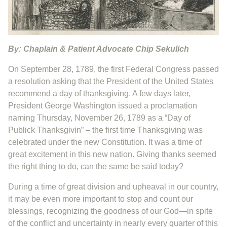
By: Chaplain & Patient Advocate Chip Sekulich
On September 28, 1789, the first Federal Congress passed
a resolution asking that the President of the United States
recommend a day of thanksgiving. A few days later,
President George Washington issued a proclamation
naming Thursday, November 26, 1789 as a “Day of
Publick Thanksgivin” – the first time Thanksgiving was
celebrated under the new Constitution. It was a time of
great excitement in this new nation. Giving thanks seemed
the right thing to do, can the same be said today?
During a time of great division and upheaval in our country,
it may be even more important to stop and count our
blessings, recognizing the goodness of our God—in spite
of the conflict and uncertainty in nearly every quarter of this