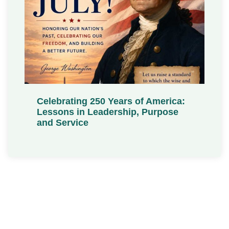
Celebrating 250 Years of America:
Lessons in Leadership, Purpose
and Service