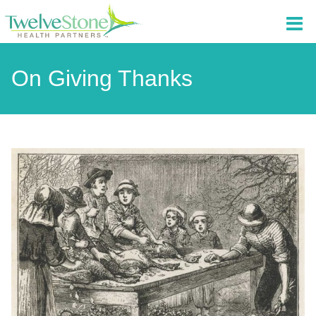
On Giving Thanks