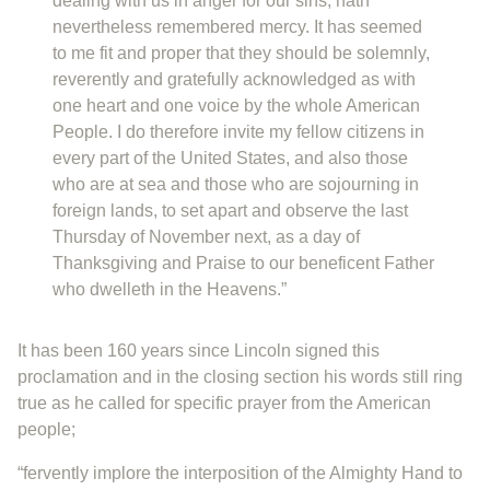
dealing with us in anger for our sins, hath
nevertheless remembered mercy. It has seemed
to me fit and proper that they should be solemnly,
reverently and gratefully acknowledged as with
one heart and one voice by the whole American
People. I do therefore invite my fellow citizens in
every part of the United States, and also those
who are at sea and those who are sojourning in
foreign lands, to set apart and observe the last
Thursday of November next, as a day of
Thanksgiving and Praise to our beneficent Father
who dwelleth in the Heavens.”
It has been 160 years since Lincoln signed this
proclamation and in the closing section his words still ring
true as he called for specific prayer from the American
people;
“fervently implore the interposition of the Almighty Hand to