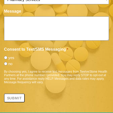
Message
Consent to Text/SMS Messaging
*
yes
no
By choosing yes, I agree to receive text messages from TwelveStone Health
Partners at the phone number I provided. You may reply STOP to opt-out at
any time. For assistance reply HELP. Messages and data rates may apply.
Message frequency will vary.