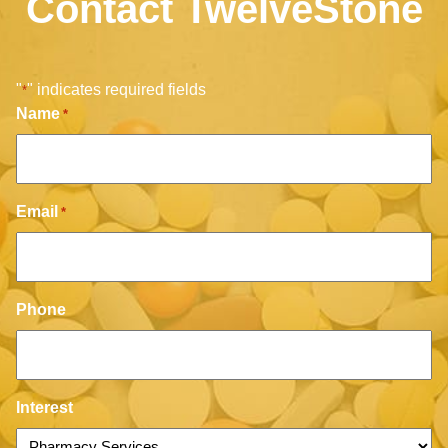
Contact TwelveStone
"
" indicates required fields
*
Name
*
Email
*
Phone
Interest