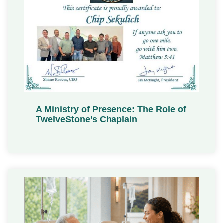
A Ministry of Presence: The Role of
TwelveStone’s Chaplain