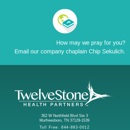
How may we pray for you?
Email our company chaplain Chip Sekulich.
352 W Northfield Blvd Ste 3
Murfreesboro
,
TN
37129-1539
Toll Free:
844-893-0012