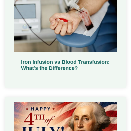
Iron Infusion vs Blood Transfusion:
What’s the Difference?