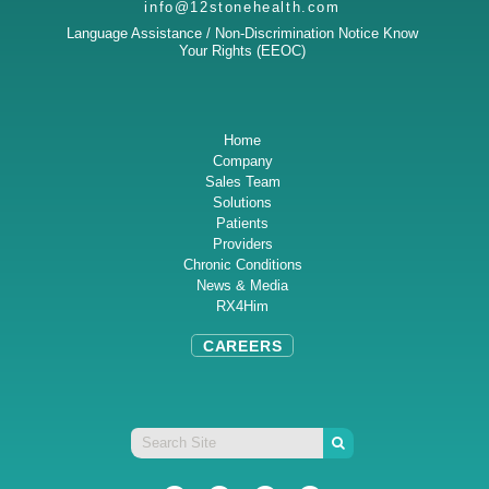
info@12stonehealth.com
Language Assistance / Non-Discrimination Notice
Know
Your Rights (EEOC)
Home
Company
Sales Team
Solutions
Patients
Providers
Chronic Conditions
News & Media
RX4Him
CAREERS