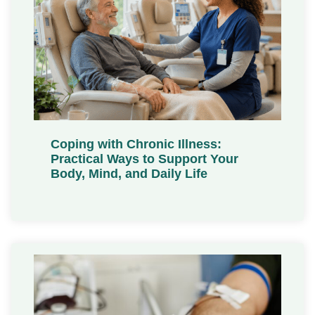
Coping with Chronic Illness:
Practical Ways to Support Your
Body, Mind, and Daily Life